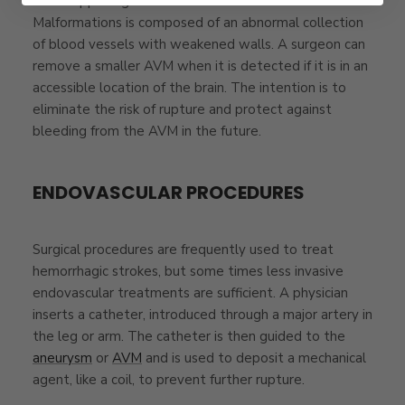
from happening. An AVM or
Brain Arteriovenous
Malformations
is composed of an abnormal collection
of blood vessels with weakened walls. A surgeon can
remove a smaller AVM when it is detected if it is in an
accessible location of the brain. The intention is to
eliminate the risk of rupture and protect against
bleeding from the AVM in the future.
ENDOVASCULAR PROCEDURES
Surgical procedures are frequently used to treat
hemorrhagic strokes, but some times less invasive
endovascular treatments are sufficient. A physician
inserts a catheter, introduced through a major artery in
the leg or arm. The catheter is then guided to the
aneurysm
or
AVM
and is used to deposit a mechanical
agent, like a coil, to prevent further rupture.