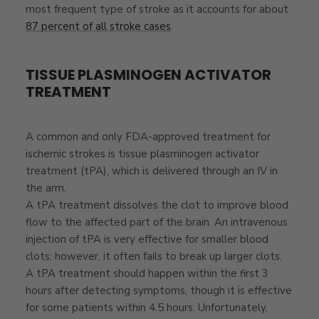
most frequent type of stroke as it accounts for about
87 percent of all stroke cases
.
TISSUE PLASMINOGEN ACTIVATOR
TREATMENT
A common and only FDA-approved treatment for
ischemic strokes is tissue plasminogen activator
treatment (tPA), which is delivered through an IV in
the arm.
A tPA treatment dissolves the clot to improve blood
flow to the affected part of the brain. An intravenous
injection of tPA is very effective for smaller blood
clots; however, it often fails to break up larger clots.
A tPA treatment should happen within the first 3
hours after detecting symptoms, though it is effective
for some patients within 4.5 hours. Unfortunately,