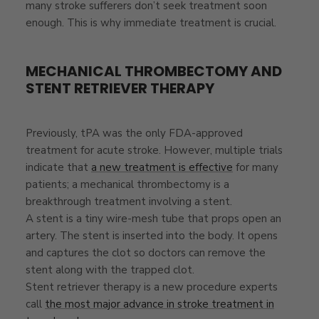
many stroke sufferers don’t seek treatment soon
enough. This is why immediate treatment is crucial.
MECHANICAL THROMBECTOMY AND
STENT RETRIEVER THERAPY
Previously, tPA was the only FDA-approved
treatment for acute stroke. However, multiple trials
indicate that
a new treatment is effective
for many
patients; a mechanical thrombectomy is a
breakthrough treatment involving a stent.
A stent is a tiny wire-mesh tube that props open an
artery. The stent is inserted into the body. It opens
and captures the clot so doctors can remove the
stent along with the trapped clot.
Stent retriever therapy is a new procedure experts
call
the most major advance in stroke treatment in