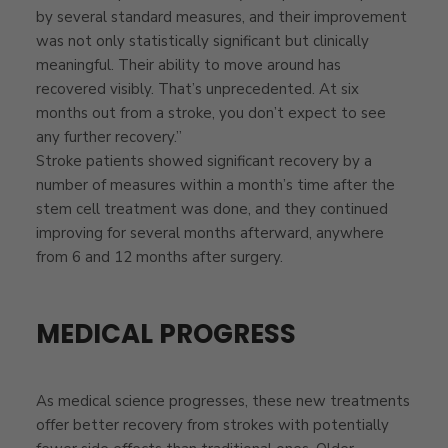
by several standard measures, and their improvement
was not only statistically significant but clinically
meaningful. Their ability to move around has
recovered visibly. That’s unprecedented. At six
months out from a stroke, you don’t expect to see
any further recovery.”
Stroke patients showed significant recovery by a
number of measures within a month’s time after the
stem cell treatment was done, and they continued
improving for several months afterward, anywhere
from 6 and 12 months after surgery.
MEDICAL PROGRESS
As medical science progresses, these new treatments
offer better recovery from strokes with potentially