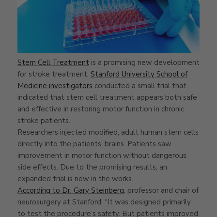
Stem Cell Treatment
is a promising new development
for stroke treatment.
Stanford University School of
Medicine investigators
conducted a small trial that
indicated that stem cell treatment appears both safe
and effective in restoring motor function in chronic
stroke patients.
Researchers injected modified, adult human stem cells
directly into the patients’ brains. Patients saw
improvement in motor function without dangerous
side effects. Due to the promising results, an
expanded trial is now in the works.
According to Dr. Gary Steinberg
, professor and chair of
neurosurgery at Stanford, “It was designed primarily
to test the procedure’s safety. But patients improved