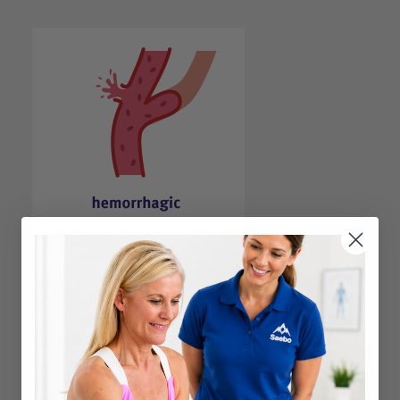
A hemorrhagic stroke happens when a weakened
blood vessel ruptures and bleeds into the brain. This
potentially fatal outcome most commonly results
from high blood pressure. A hemorrhagic stroke
accounts for 20 percent of all strokes, according to