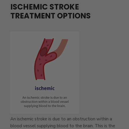
ISCHEMIC STROKE
TREATMENT OPTIONS
An ischemic stroke is due to an obstruction within a
blood vessel supplying blood to the brain. This is the