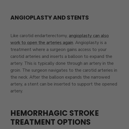
ANGIOPLASTY AND STENTS
Like carotid endarterectomy,
angioplasty can also
work to open the arteries again
. Angioplasty is a
treatment where a surgeon gains access to your
carotid arteries and inserts a balloon to expand the
artery. This is typically done through an artery in the
groin. The surgeon navigates to the carotid arteries in
the neck. After the balloon expands the narrowed
artery, a stent can be inserted to support the opened
artery.
HEMORRHAGIC STROKE
TREATMENT OPTIONS