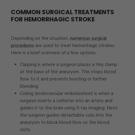
COMMON SURGICAL TREATMENTS
FOR HEMORRHAGIC STROKE
Depending on the situation,
numerous surgical
procedures
are used to treat hemorrhagic strokes.
Here is a brief overview of a few options:
Clipping is where a surgeon places a tiny clamp
at the base of the aneurysm. This stops blood
flow to it and prevents bursting or further
bleeding.
Coiling (endovascular embolization) is when a
surgeon inserts a catheter into an artery and
guides it to the brain using X-ray imaging. Next,
the surgeon guides detachable coils into the
aneurysm to block blood flow so the blood
clots.