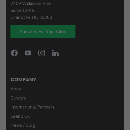
2459 Wilkinson Blvd.
Suite 120-B
Charlotte, NC 28208
Samples For Your Clinic
COMPANY
About
Careers
International Partners
Saebo UK
News / Blog