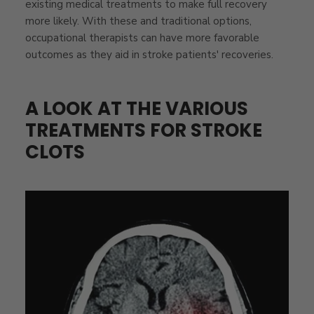
existing medical treatments to make full recovery
more likely. With these and traditional options,
occupational therapists can have more favorable
outcomes as they aid in stroke patients' recoveries.
A LOOK AT THE VARIOUS
TREATMENTS FOR STROKE
CLOTS