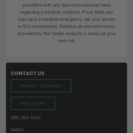
providers with any questions you may have
regarding a medical condition. If you think you
may have a medical emergency, call your doctor
or 911 immediately. Reliance on any information
provided by the Saebo website is solely at your
own risk.
CONTACT US
Returns / Exchanges
Help Center
888-284-5433
Saebo