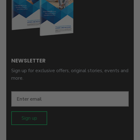
NEWSLETTER
Sign up for exclusive offers, original stories, events and
more.
Sign up