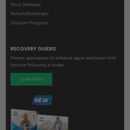
Press Releases
Returns/Exchanges
Discount Programs
RECOVERY GUIDES
Proven approaches to enhance upper and lower limb
function following a stroke.
Learn More