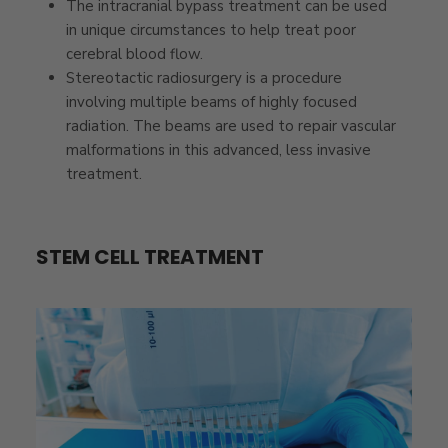
The intracranial bypass treatment can be used
in unique circumstances to help treat poor
cerebral blood flow.
Stereotactic radiosurgery is a procedure
involving multiple beams of highly focused
radiation. The beams are used to repair vascular
malformations in this advanced, less invasive
treatment.
STEM CELL TREATMENT