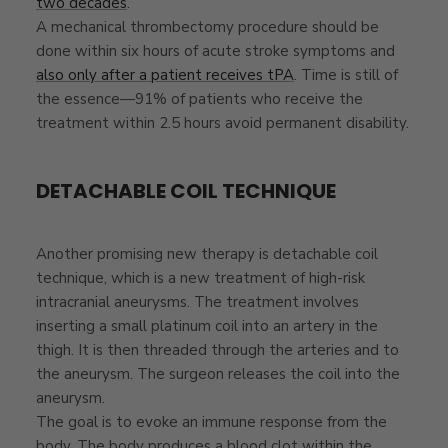
two decades
.
A mechanical thrombectomy procedure should be
done within six hours of acute stroke symptoms and
also only after a patient receives tPA
. Time is still of
the essence—91% of patients who receive the
treatment within 2.5 hours avoid permanent disability.
DETACHABLE COIL TECHNIQUE
Another promising new therapy is detachable coil
technique, which is a new treatment of high-risk
intracranial aneurysms. The treatment involves
inserting a small platinum coil into an artery in the
thigh. It is then threaded through the arteries and to
the aneurysm. The surgeon releases the coil into the
aneurysm.
The goal is to evoke an immune response from the
body. The body produces a blood clot within the