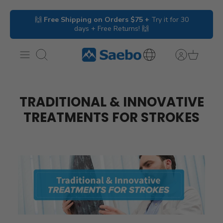
Skip
🙌
Free Shipping on Orders $75 +
Try it for 30
to
days + Free Returns! 🙌
content
Search
International
Inquiries
TRADITIONAL & INNOVATIVE
TREATMENTS FOR STROKES