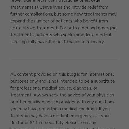
fewer side effects than traditional ones. Older
treatments still save lives and provide relief from
further complications, but some new treatments may
expand the number of patients who benefit from
acute stroke treatment. For both older and emerging
treatments, patients who seek immediate medical
care typically have the best chance of recovery.
All content provided on this blog is for informational
purposes only and is not intended to be a substitute
for professional medical advice, diagnosis, or
treatment. Always seek the advice of your physician
or other qualified health provider with any questions
you may have regarding a medical condition. If you
think you may have a medical emergency, call your
doctor or 911 immediately. Reliance on any