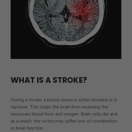
WHAT IS A STROKE?
During a stroke, a blood vessel is either blocked or it
ruptures. This stops the brain from receiving the
necessary blood flow and oxygen. Brain cells die and,
as a result, the victim may suffer loss of coordination
or brain function.