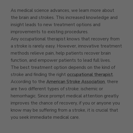
As medical science advances, we learn more about
the brain and strokes. This increased knowledge and
insight leads to new treatment options and
improvements to existing procedures.
Any occupational therapist knows that recovery from
a stroke is rarely easy. However, innovative treatment
methods relieve pain, help patients recover brain
function, and empower patients to lead full lives.
The best treatment option depends on the kind of
stroke and finding the right
occupational therapist
.
According to the
American Stroke Association
, there
are two different types of stroke: ischemic or
hemorrhagic. Since prompt medical attention greatly
improves the chance of recovery, if you or anyone you
know may be suffering from a stroke, it is crucial that
you seek immediate medical care.