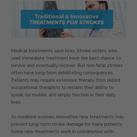
Medical treatments save lives. Stroke victims who
seek immediate treatment have the best chance to
survive and eventually recover. But non-fatal strokes
often have long-term debilitating consequences.
Patients may require extensive therapy from skilled
occupational therapists to reclaim their ability to
speak, be mobile, and simply function in their daily
lives.
As medicine evolves, innovative new treatments may
prevent long-term stroke damage for many patients.
Some new treatments work in coordination with