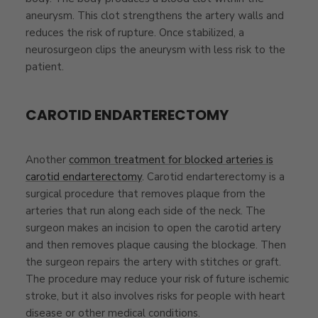
aneurysm. This clot strengthens the artery walls and
reduces the risk of rupture. Once stabilized, a
neurosurgeon clips the aneurysm with less risk to the
patient.
CAROTID ENDARTERECTOMY
Another
common treatment for blocked arteries is
carotid endarterectomy
. Carotid endarterectomy is a
surgical procedure that removes plaque from the
arteries that run along each side of the neck. The
surgeon makes an incision to open the carotid artery
and then removes plaque causing the blockage. Then
the surgeon repairs the artery with stitches or graft.
The procedure may reduce your risk of future ischemic
stroke, but it also involves risks for people with heart
disease or other medical conditions.