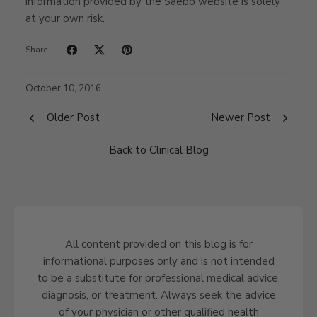
information provided by the Saebo website is solely
at your own risk.
Share
October 10, 2016
Older Post
Newer Post
Back to Clinical Blog
All content provided on this blog is for
informational purposes only and is not intended
to be a substitute for professional medical advice,
diagnosis, or treatment. Always seek the advice
of your physician or other qualified health