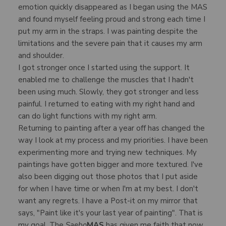
emotion quickly disappeared as I began using the MAS
and found myself feeling proud and strong each time I
put my arm in the straps. I was painting despite the
limitations and the severe pain that it causes my arm
and shoulder.
I got stronger once I started using the support. It
enabled me to challenge the muscles that I hadn't
been using much. Slowly, they got stronger and less
painful. I returned to eating with my right hand and
can do light functions with my right arm.
Returning to painting after a year off has changed the
way I look at my process and my priorities. I have been
experimenting more and trying new techniques. My
paintings have gotten bigger and more textured. I've
also been digging out those photos that I put aside
for when I have time or when I'm at my best. I don't
want any regrets. I have a Post-it on my mirror that
says, "Paint like it's your last year of painting". That is
my goal. The
Saebo
MAS
has given me faith that now