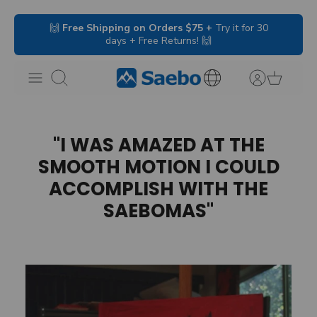
Skip
🙌
Free Shipping on Orders $75 +
Try it for 30
to
days + Free Returns! 🙌
content
Search
International
Inquiries
"I WAS AMAZED AT THE
SMOOTH MOTION I COULD
ACCOMPLISH WITH THE
SAEBOMAS"