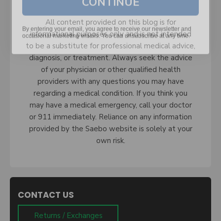
By entering your email, you agree to receive our newsletter and
All content provided on this blog is for
occasional marketing emails. You can unsubscribe at any time.
informational purposes only and is not intended
to be a substitute for professional medical advice,
diagnosis, or treatment. Always seek the advice
of your physician or other qualified health
providers with any questions you may have
regarding a medical condition. If you think you
may have a medical emergency, call your doctor
or 911 immediately. Reliance on any information
provided by the Saebo website is solely at your
own risk.
CONTACT US
Returns / Exchanges