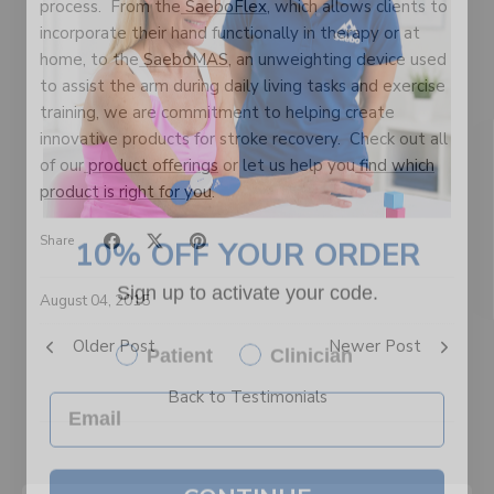
process. From the
SaeboFlex
, which allows clients to
incorporate their hand functionally in therapy or at
home, to the
SaeboMAS
, an unweighting device used
to assist the arm during daily living tasks and exercise
training, we are commitment to helping create
innovative products for stroke recovery. Check out all
of our
product offerings
or let us help you
find which
product is right for you
.
10% OFF YOUR ORDER
Share
Sign up to activate your code.
August 04, 2015
Patient
Clinician
Older Post
Newer Post
Back to Testimonials
CONTINUE