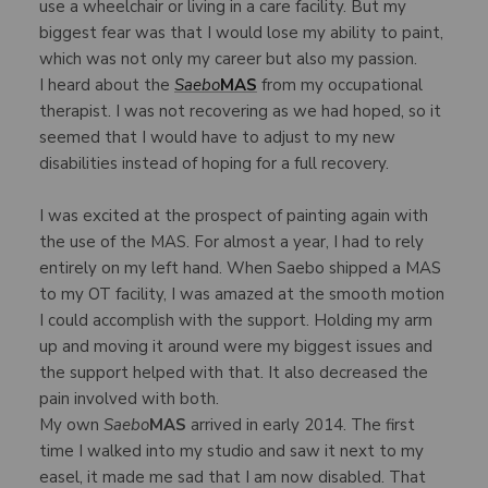
use a wheelchair or living in a care facility. But my
biggest fear was that I would lose my ability to paint,
which was not only my career but also my passion.
I heard about the
Saebo
MAS
from my occupational
therapist. I was not recovering as we had hoped, so it
seemed that I would have to adjust to my new
disabilities instead of hoping for a full recovery.
I was excited at the prospect of painting again with
the use of the MAS. For almost a year, I had to rely
entirely on my left hand. When Saebo shipped a MAS
to my OT facility, I was amazed at the smooth motion
I could accomplish with the support. Holding my arm
up and moving it around were my biggest issues and
the support helped with that. It also decreased the
pain involved with both.
My own
Saebo
MAS
arrived in early 2014. The first
time I walked into my studio and saw it next to my
easel, it made me sad that I am now disabled. That