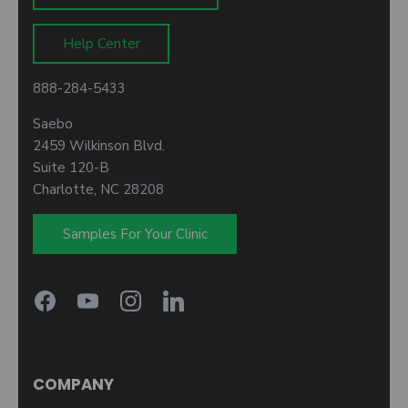
Help Center
888-284-5433
Saebo
2459 Wilkinson Blvd.
Suite 120-B
Charlotte, NC 28208
Samples For Your Clinic
COMPANY