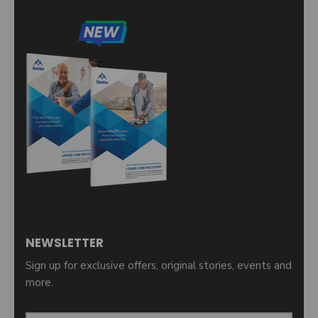
NEWSLETTER
Sign up for exclusive offers, original stories, events and
more.