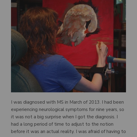
I was diagnosed with MS in March of 2013. I had been
experiencing neurological symptoms for nine years, so
it was not a big surprise when I got the diagnosis. I
had a long period of time to adjust to the notion
before it was an actual reality. I was afraid of having to