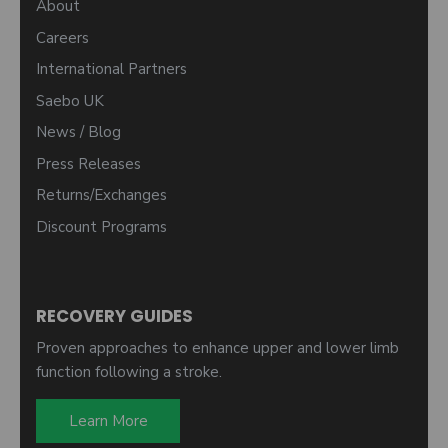
About
Careers
International Partners
Saebo UK
News / Blog
Press Releases
Returns/Exchanges
Discount Programs
RECOVERY GUIDES
Proven approaches to enhance upper and lower limb
function following a stroke.
Learn More