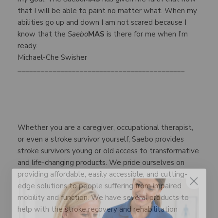
that I will be able to paint no matter what. When my
abilities go up and down I am not scared because I
know that the
Saebo
MAS
is there for me when I’m
ready.
Michael-Che Swisher
___________________________________________
Whether you are a caregiver, occupational therapist,
or even a stroke survivor yourself, Saebo provides
stroke survivors young or old access to transformative
and life-changing products. We pride ourselves on
providing affordable, easily accessible, and cutting-
edge solutions to people suffering from impaired
mobility and function. We have several products to
help with the stroke recovery and rehabilitation