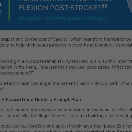
erapist and co-founder of Saebo, I often hear from therapists looki
ons to help their neuro patients recover hand function – especial
 working in a subacute rehab facility reached out with this import
flexion in the hand. He is less than one-year post-stroke. What stra
 you recommend?”
rtant clinical challenge: the patient’s hand is flaccid, with little 
t?
y: A Flaccid Hand Needs a Prompt Plan
ts with severe weakness or no movement in the hand, our first ob
– specifically, the finger flexors – to begin building a functional 
iques like ice, vibration, and quick stretch have their place. But i