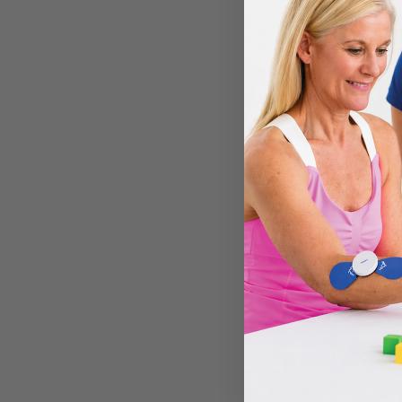
The
tensio
Begin Grasp-an
Use the trig
Release the 
This coordinated seq
starts with zero act
What Comes Next?
The goal is to move fr
consistently, you ca
SaeboFlex
(for highe
The beauty of this str
A Quick Reminder: N
We believe that reco
treatment approach t
If your client has no 