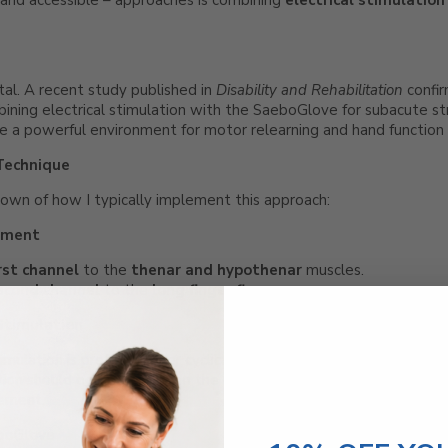
 and accessible – approaches is combining
electrical stimulation
otal. A recent study published in
Disability and Rehabilitation
confi
ining electrical stimulation with the SaeboGlove for subacute st
e a powerful environment for motor relearning and hand function 
Technique
down of how I typically implement this approach:
ement
irst channel
to the
thenar and hypothenar
muscles.
econd channel
to the
long finger flexors
.
Stimulation
mulation is preferred over cyclical.
tion should occur
only when
the client attempts to grasp, so the 
ement.
boGlove