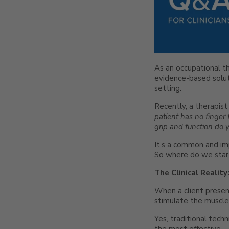
As an occupational th
evidence-based soluti
setting.
Recently, a therapist
patient has no finger 
grip and function do
It’s a common and impo
So where do we star
The Clinical Realit
When a client presen
stimulate the muscles 
Yes, traditional techn