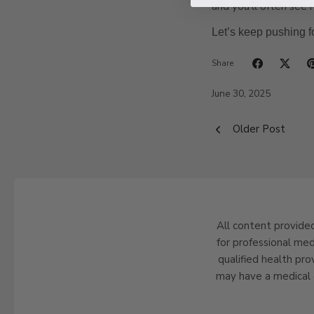
and you’ll often see 
Let’s keep pushing f
Share
June 30, 2025
Older Post
All content provided
for professional med
qualified health pro
may have a medical 