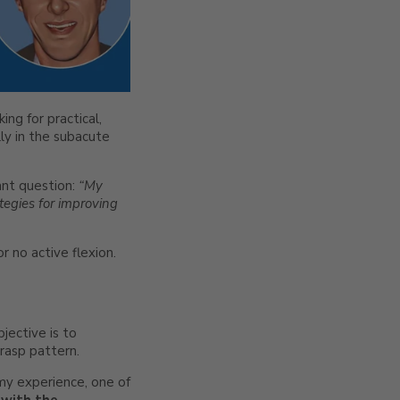
ng for practical,
ly in the subacute
ant question:
“My
tegies for improving
or no active flexion.
jective is to
grasp pattern.
n my experience, one of