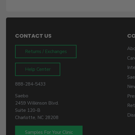
CONTACT US
C
Abo
Returns / Exchanges
Car
Int
Help Center
Sae
888-284-5433
New
Saebo
Pre
2459 Wilkinson Blvd.
Ret
Suite 120-B
Dis
Charlotte, NC 28208
Samples For Your Clinic