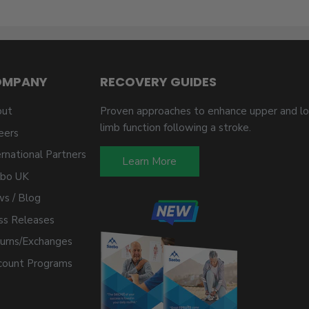
OMPANY
RECOVERY GUIDES
ut
Proven approaches to enhance upper and l
limb function following a stroke.
eers
ernational Partners
Learn More
bo UK
s / Blog
ss Releases
urns/Exchanges
count Programs