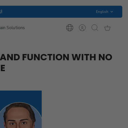
Language
🙌
English
ain Solutions
International
Account
Search
Cart
Inquiries
P AND FUNCTION WITH NO
KE