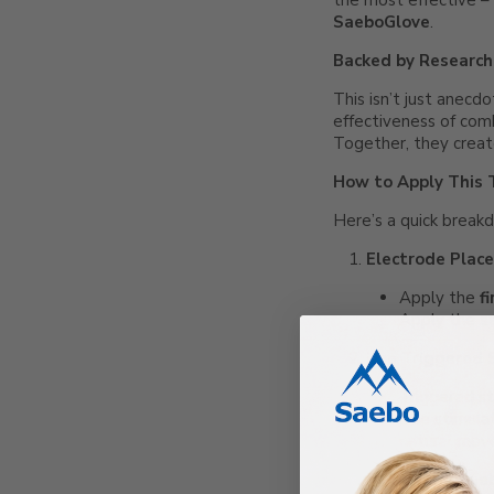
the most effective –
SaeboGlove
.
Backed by Research
This isn’t just anecd
effectiveness of comb
Together, they creat
How to Apply This 
Here’s a quick break
Electrode Plac
Apply the
f
Apply the
s
Use Triggered 
Triggered sti
The stimula
natural mov
Put on the Sae