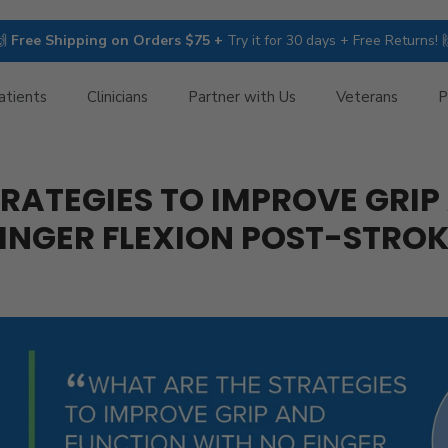
🙌
Free Shipping on Orders $75 +
Try it for 30 days + Free Returns! 
atients
Clinicians
Partner with Us
Veterans
P
RATEGIES TO IMPROVE GRI
INGER FLEXION POST-STRO