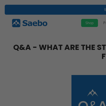
Skip
to
content
Shop
P
Q&A - WHAT ARE THE ST
F