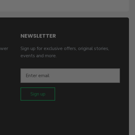
NEWSLETTER
ower
Sign up for exclusive offers, original stories,
events and more.
Sign up