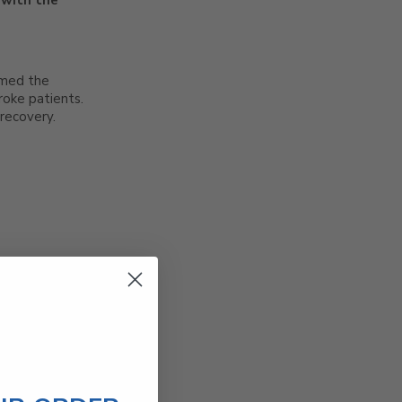
 with the
rmed the
roke patients.
recovery.
timing mirrors