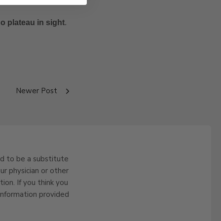
no plateau in sight
.
Newer Post
ed to be a substitute
ur physician or other
ion. If you think you
information provided