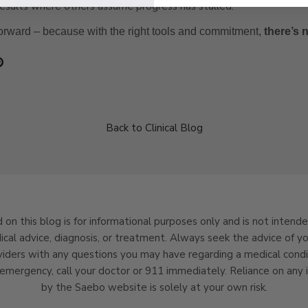
results where others assume progress has stalled.
orward – because with the right tools and commitment,
there’s 
Back to Clinical Blog
 on this blog is for informational purposes only and is not intend
ical advice, diagnosis, or treatment. Always seek the advice of yo
viders with any questions you may have regarding a medical condit
emergency, call your doctor or 911 immediately. Reliance on any 
by the Saebo website is solely at your own risk.