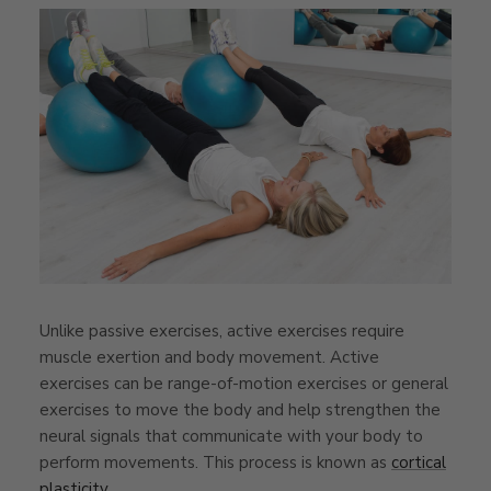
Unlike passive exercises, active exercises require
muscle exertion and body movement. Active
exercises can be range-of-motion exercises or general
exercises to move the body and help strengthen the
neural signals that communicate with your body to
perform movements. This process is known as
cortical
plasticity
.