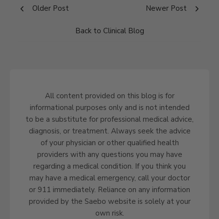
Older Post
Newer Post
Back to Clinical Blog
All content provided on this blog is for
informational purposes only and is not intended
to be a substitute for professional medical advice,
diagnosis, or treatment. Always seek the advice
of your physician or other qualified health
providers with any questions you may have
regarding a medical condition. If you think you
may have a medical emergency, call your doctor
or 911 immediately. Reliance on any information
provided by the Saebo website is solely at your
own risk.