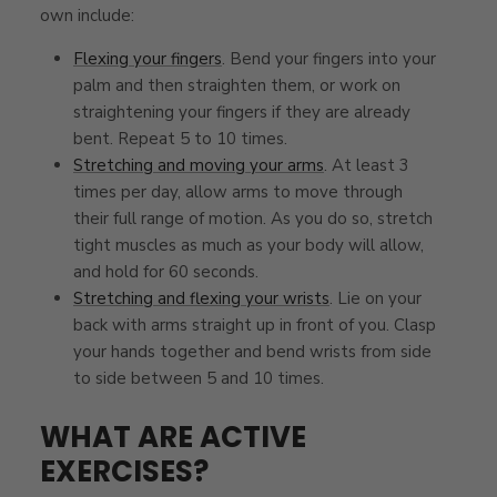
own include:
Flexing your fingers
. Bend your fingers into your
palm and then straighten them, or work on
straightening your fingers if they are already
bent. Repeat 5 to 10 times.
Stretching and moving your arms
. At least 3
times per day, allow arms to move through
their full range of motion. As you do so, stretch
tight muscles as much as your body will allow,
and hold for 60 seconds.
Stretching and flexing your wrists
. Lie on your
back with arms straight up in front of you. Clasp
your hands together and bend wrists from side
to side between 5 and 10 times.
WHAT ARE ACTIVE
EXERCISES?