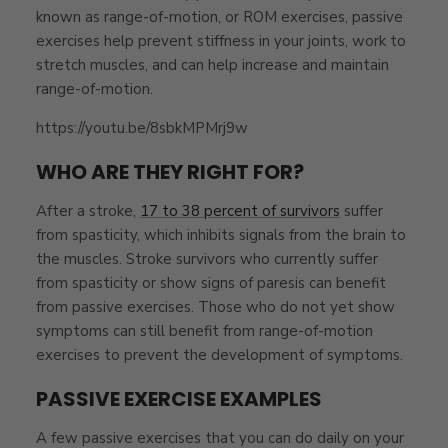
known as range-of-motion, or ROM exercises, passive
exercises help prevent stiffness in your joints, work to
stretch muscles, and can help increase and maintain
range-of-motion.
https://youtu.be/8sbkMPMrj9w
WHO ARE THEY RIGHT FOR?
After a stroke,
17 to 38 percent of survivors
suffer
from spasticity, which inhibits signals from the brain to
the muscles. Stroke survivors who currently suffer
from spasticity or show signs of paresis can benefit
from passive exercises. Those who do not yet show
symptoms can still benefit from range-of-motion
exercises to prevent the development of symptoms.
PASSIVE EXERCISE EXAMPLES
A few passive exercises that you can do daily on your