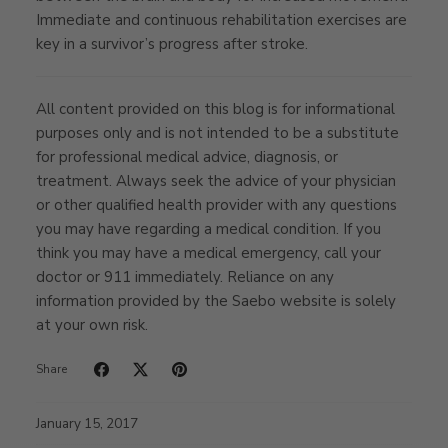
Immediate and continuous rehabilitation exercises are
key in a survivor’s progress after stroke.
All content provided on this blog is for informational
purposes only and is not intended to be a substitute
for professional medical advice, diagnosis, or
treatment. Always seek the advice of your physician
or other qualified health provider with any questions
you may have regarding a medical condition. If you
think you may have a medical emergency, call your
doctor or 911 immediately. Reliance on any
information provided by the Saebo website is solely
at your own risk.
Share
January 15, 2017