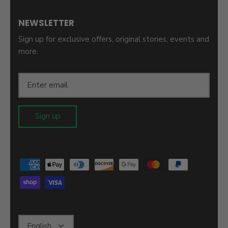
NEWSLETTER
Sign up for exclusive offers, original stories, events and
more.
Sign up
Language
English