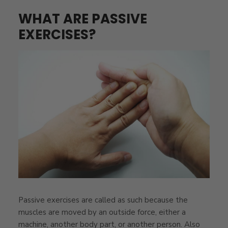
WHAT ARE PASSIVE
EXERCISES?
Passive exercises are called as such because the
muscles are moved by an outside force, either a
machine, another body part, or another person. Also