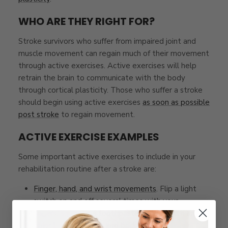
WHO ARE THEY RIGHT FOR?
Stroke survivors who suffer from impaired joint and
muscle movement can regain much of their movement
through active exercises. Active exercises will help
retrain the brain to communicate with the body
through cortical plasticity. Those who suffer a stroke
should begin using active exercises
as soon as possible
post stroke
to regain movement.
ACTIVE EXERCISE EXAMPLES
Some important active exercises to include in your
rehabilitation routine after a stroke are:
Finger, hand, and wrist movements
. Flip a light
switch on and off several times with your
fingers, squeeze a toothpaste tube, or turn an
object upside-down and back upright.