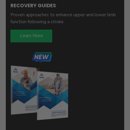
RECOVERY GUIDES
Proven approaches to enhance upper and lower limb
function following a stroke.
Learn More