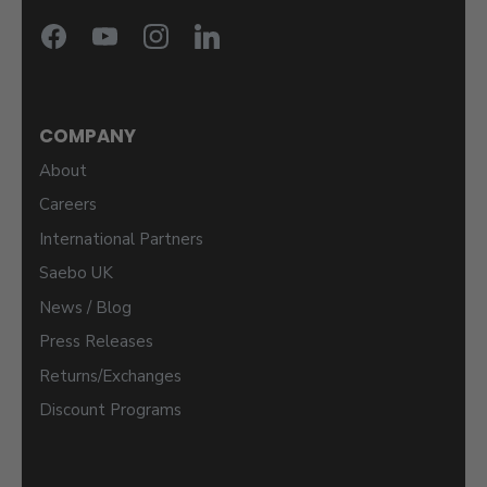
COMPANY
About
Careers
International Partners
Saebo UK
News / Blog
Press Releases
Returns/Exchanges
Discount Programs