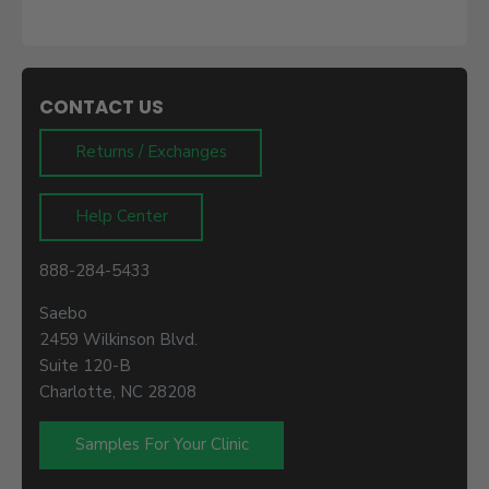
CONTACT US
Returns / Exchanges
Help Center
888-284-5433
Saebo
2459 Wilkinson Blvd.
Suite 120-B
Charlotte, NC 28208
Samples For Your Clinic