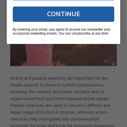
CONTINUE
By entering your email, you agree to receive our newsletter and
occasional marketing emails. You can unsubscribe at any time.
Active and passive exercises are important for any
stroke survivor to prevent further complications
involving the sensory and motor systems and to
regain movement lost from impaired neural signals.
Passive exercises are used to prevent stiffness and
regain range of motion in muscles, whereas active
exercises help strengthen the communication
between the brain and body for increased movement.