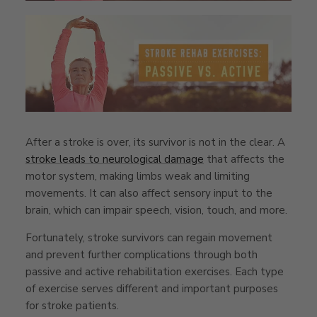
After a stroke is over, its survivor is not in the clear. A
stroke leads to neurological damage
that affects the
motor system, making limbs weak and limiting
movements. It can also affect sensory input to the
brain, which can impair speech, vision, touch, and more.
Fortunately, stroke survivors can regain movement
and prevent further complications through both
passive and active rehabilitation exercises. Each type
of exercise serves different and important purposes
for stroke patients.