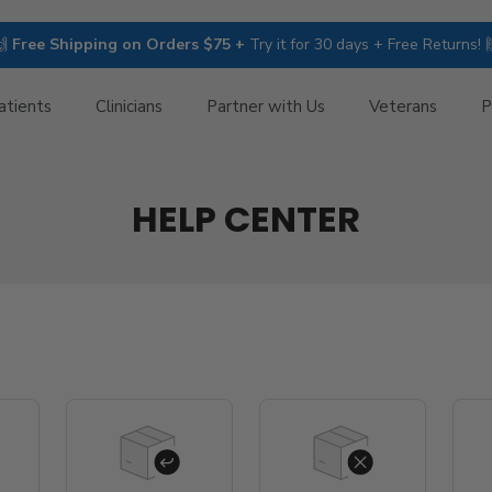
🙌
Free Shipping on Orders $75 +
Try it for 30 days + Free Returns! 
atients
Clinicians
Partner with Us
Veterans
P
HELP CENTER