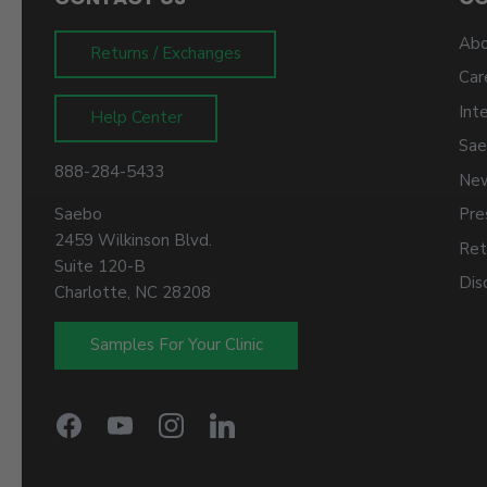
Abo
Returns / Exchanges
Car
Int
Help Center
Sae
888-284-5433
New
Saebo
Pre
2459 Wilkinson Blvd.
Ret
Suite 120-B
Dis
Charlotte, NC 28208
Samples For Your Clinic