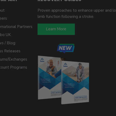
ut
Proven approaches to enhance upper and l
limb function following a stroke.
eers
ernational Partners
Learn More
bo UK
s / Blog
ss Releases
urns/Exchanges
count Programs