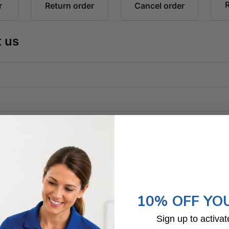
10% OFF YO
Sign up to activat