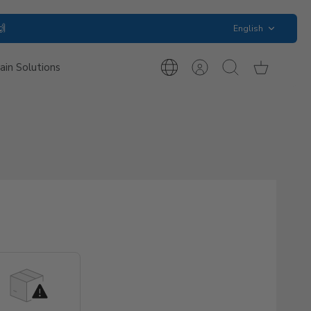
Language
🙌
English
ain Solutions
International
Account
Search
Cart
Inquiries