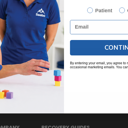
Patient
CONTI
By entering your email, you agree to 
occasional marketing emails. You can
OMPANY
RECOVERY GUIDES