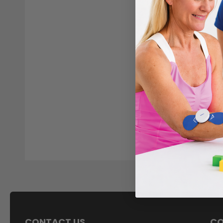
CONTACT US
C