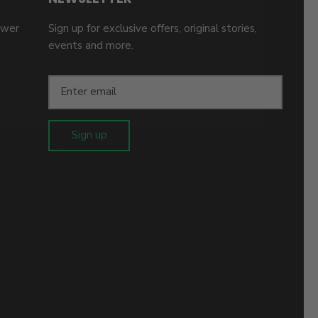
ower
Sign up for exclusive offers, original stories,
events and more.
Sign up