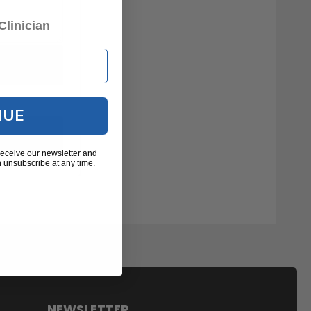
Clinician
NUE
receive our newsletter and
 unsubscribe at any time.
NEWSLETTER