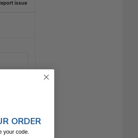
UR ORDER
e your code.