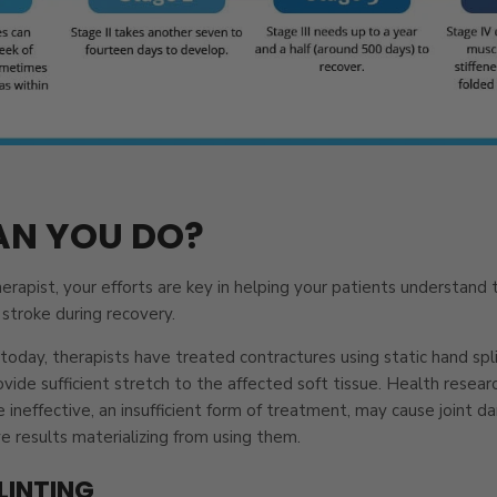
N YOU DO?
erapist, your efforts are key in helping your patients understand
stroke during recovery.
today, therapists have treated contractures using static hand splin
ovide sufficient stretch to the affected soft tissue. Health resea
re ineffective, an insufficient form of treatment, may cause joint
 results materializing from using them.
LINTING