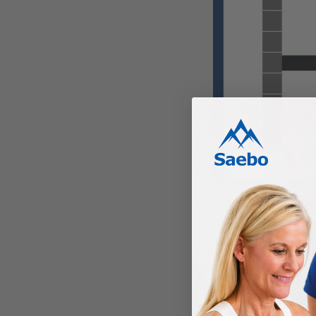
Shortened connective
PROGRES
Contracture can progr
days of a stroke. As 
daily acts become incr