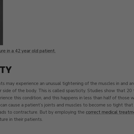
re in a 42 year old patient.
ITY
nts may experience an unusual tightening of the muscles in and a
 side of the body. This is called spasticity. Studies show that 20
ience this condition, and this happens in less than half of those w
 can cause a patient’s joints and muscles to become so tight that 
ads to contracture. But by employing the
correct medical treatm
ure in their patients.