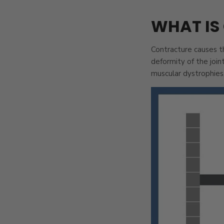
WHAT IS
Contracture causes th
deformity of the join
muscular dystrophies