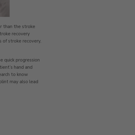
er than the stroke
stroke recovery
 of stroke recovery,
he quick progression
tient’s hand and
search to know
splint may also lead