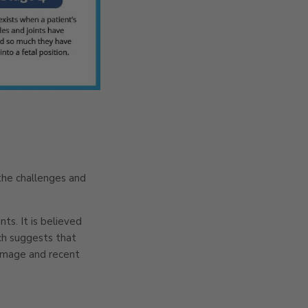
 the challenges and
ts. It is believed
rch suggests that
 damage and recent