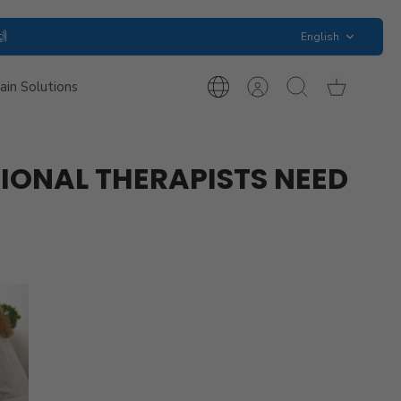
Language
🙌
English
ain Solutions
International
Account
Search
Cart
Inquiries
ONAL THERAPISTS NEED