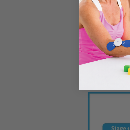
The symptoms of cont
symptoms that progres
THE FOU
Stage I contract
quickly as within
Stage II takes a
Stage III needs u
Stage IV exists 
fetal position.