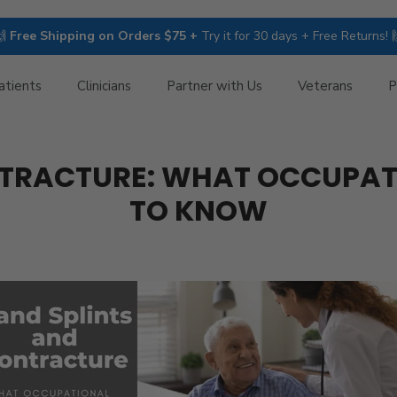
🙌
Free Shipping on Orders $75 +
Try it for 30 days + Free Returns! 
atients
Clinicians
Partner with Us
Veterans
P
NTRACTURE: WHAT OCCUPATI
TO KNOW