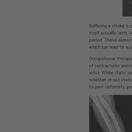
Suffering a stroke is
itself actually lasts
period. These ailment
which can lead to a 
Occupational therapis
of contractures and 
wrist. While static 
whether or not static
to joint deformity, pa