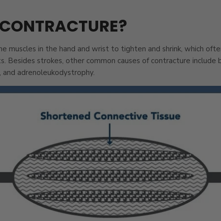
 CONTRACTURE?
e muscles in the hand and wrist to tighten and shrink, which ofte
ts. Besides strokes, other common causes of contracture include bu
, and adrenoleukodystrophy.