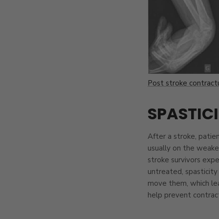
Post stroke contractu
SPASTIC
After a stroke, patie
usually on the weaker
stroke survivors exper
untreated, spasticity
move them, which le
help prevent contract