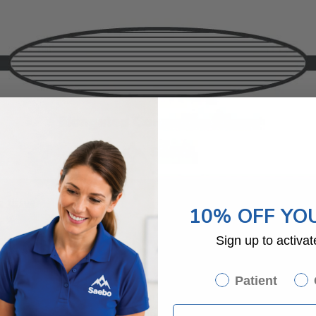
 tissue
.
10% OFF YO
SION OF CONTRACTURE
Sign up to activat
ess very quickly. The initial shortening of muscles and tissue can 
Patient
the contracture advances, patients can lose all mobility within the
easingly difficult, such as eating and dressing.