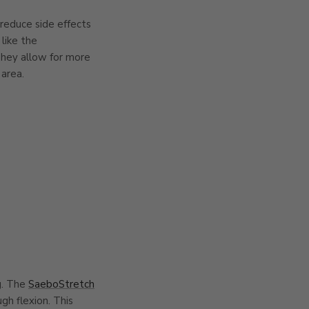
 reduce side effects
like the
They allow for more
 area.
ng. The
SaeboStretch
gh flexion. This