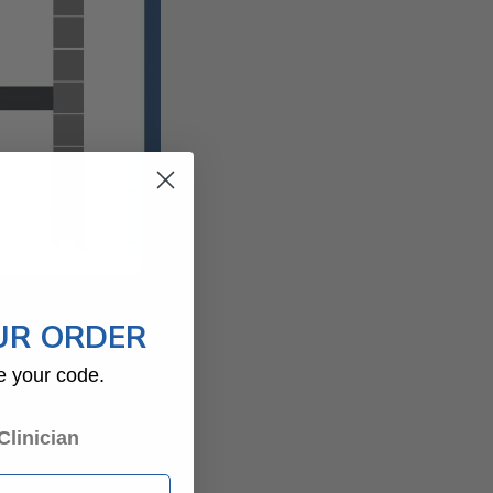
UR ORDER
e your code.
begin within hours or
Clinician
 joint. Even small