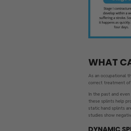
WHAT CA
As an occupational th
correct treatment of 
In the past and even 
these splints help pr
static hand splints a
studies show negative
DYNAMIC SP