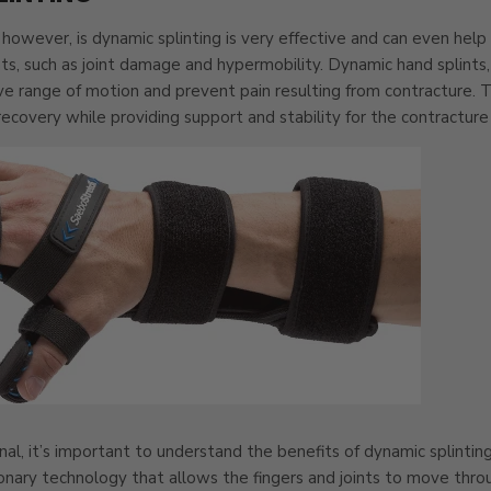
however, is dynamic splinting is very effective and can even help
nts, such as joint damage and hypermobility. Dynamic hand splints, 
ve range of motion and prevent pain resulting from contracture. 
ecovery while providing support and stability for the contracture
nal, it’s important to understand the benefits of dynamic splinti
onary technology that allows the fingers and joints to move throu