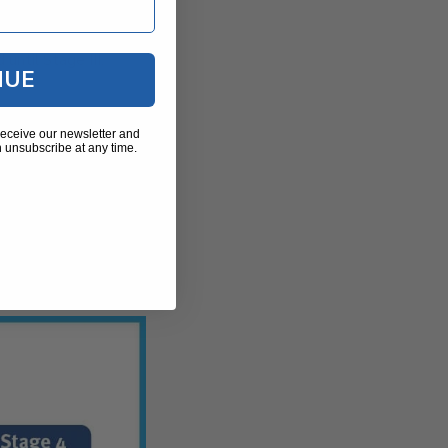
 contracture
until Stage III.
NUE
receive our newsletter and
 unsubscribe at any time.
it happens as
ave folded into a