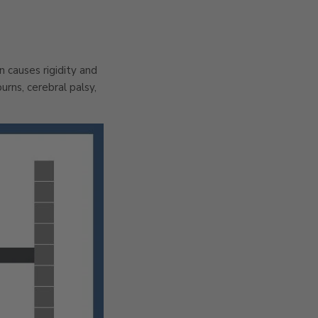
n causes rigidity and
rns, cerebral palsy,