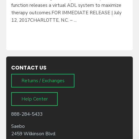
function releases a virtual ADL system to maximize
therapy outcomes.FOR IMMEDIATE RELEASE | July
12, 2017CHARLOTTE, N.C. – ...
CONTACT US
Returns / Exchanges
Help Center
888-284-5433
Saebo
2459 Wilkinson Blvd.