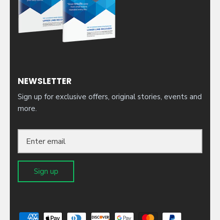
NEWSLETTER
Sign up for exclusive offers, original stories, events and
more.
Sign up