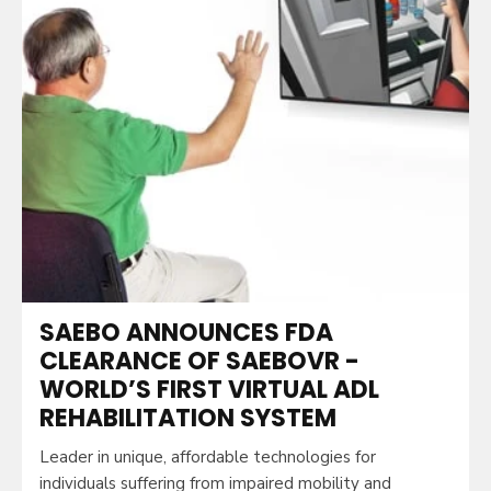
SAEBO ANNOUNCES FDA
CLEARANCE OF SAEBOVR -
WORLD’S FIRST VIRTUAL ADL
REHABILITATION SYSTEM
Leader in unique, affordable technologies for
individuals suffering from impaired mobility and