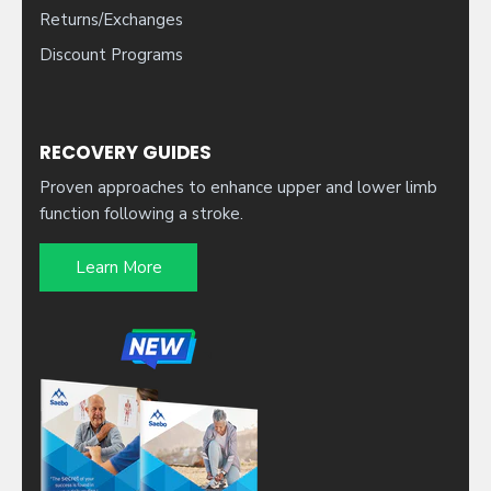
Returns/Exchanges
Discount Programs
RECOVERY GUIDES
Proven approaches to enhance upper and lower limb
function following a stroke.
Learn More