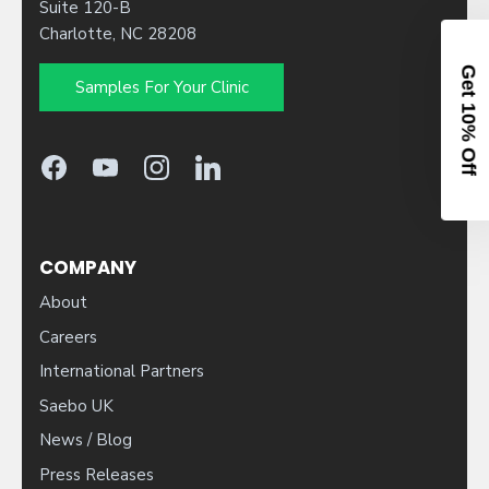
Suite 120-B
Charlotte, NC 28208
Samples For Your Clinic
10% OFF YOUR ORDER
Sign up to activate your code.
Patient
Clinician
COMPANY
About
Careers
International Partners
CONTINUE
Saebo UK
News / Blog
By entering your email, you agree to receive our newsletter and
occasional marketing emails. You can unsubscribe at any time.
Press Releases