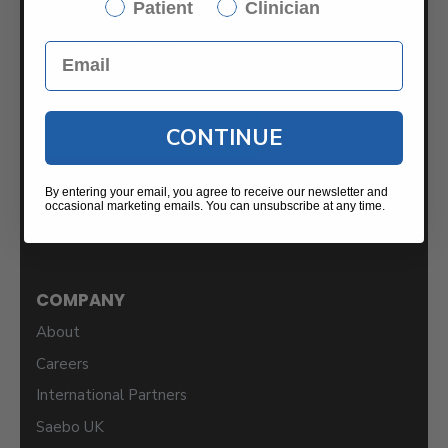
Patient
Clinician
Saebo
2459 Wilkinson Blvd.
Suite 120-B
Charlotte, NC 28208
CONTINUE
Samples For Your Clinic
By entering your email, you agree to receive our newsletter and
occasional marketing emails. You can unsubscribe at any time.
COMPANY
About
Careers
International Partners
Saebo UK