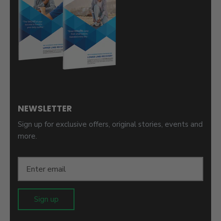
NEWSLETTER
Sign up for exclusive offers, original stories, events and
more.
Sign up