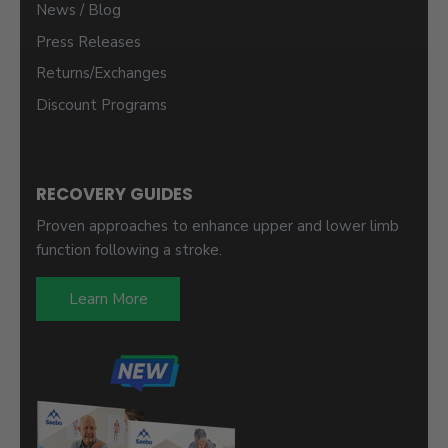
News / Blog
Press Releases
Returns/Exchanges
Discount Programs
RECOVERY GUIDES
Proven approaches to enhance upper and lower limb
function following a stroke.
Learn More