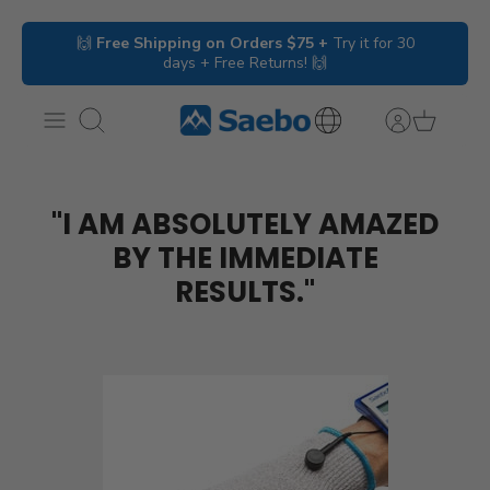
Skip
🙌
Free Shipping on Orders $75 +
Try it for 30
to
days + Free Returns! 🙌
content
Search
International
Inquiries
"I AM ABSOLUTELY AMAZED
BY THE IMMEDIATE
RESULTS."