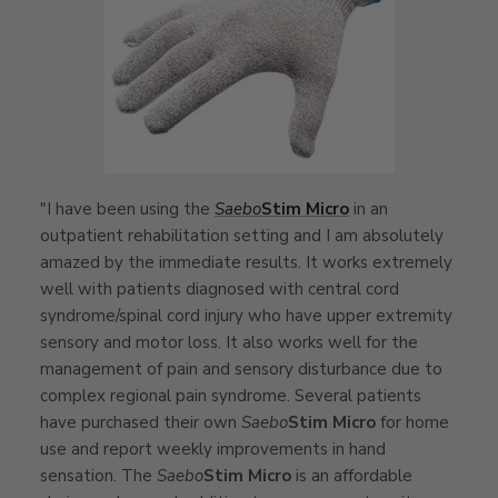
"I have been using the
Saebo
Stim Micro
in an
outpatient rehabilitation setting and I am absolutely
amazed by the immediate results. It works extremely
well with patients diagnosed with central cord
syndrome/spinal cord injury who have upper extremity
sensory and motor loss. It also works well for the
management of pain and sensory disturbance due to
complex regional pain syndrome. Several patients
have purchased their own
Saebo
Stim Micro
for home
use and report weekly improvements in hand
sensation. The
Saebo
Stim Micro
is an affordable