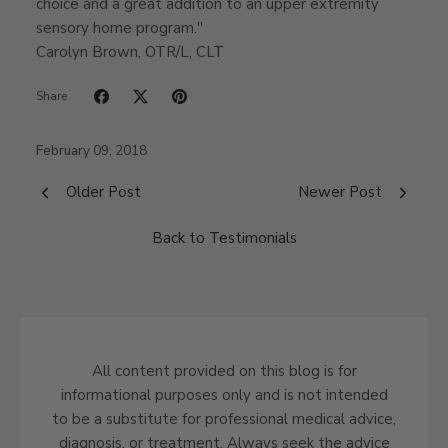
choice and a great addition to an upper extremity
sensory home program.''
Carolyn Brown, OTR/L, CLT
Share
February 09, 2018
Older Post
Newer Post
Back to Testimonials
All content provided on this blog is for
informational purposes only and is not intended
to be a substitute for professional medical advice,
diagnosis, or treatment. Always seek the advice