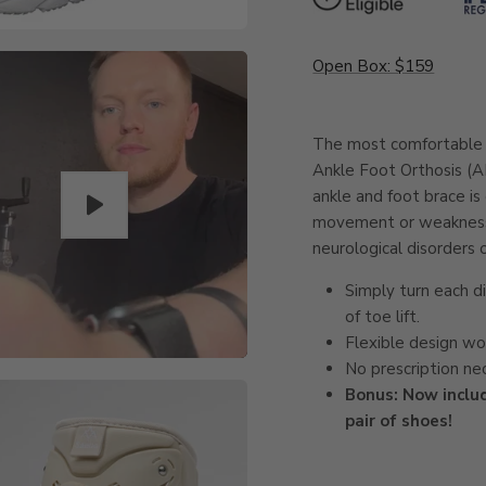
Open Box: $159
The most comfortable a
Ankle Foot Orthosis (A
ankle and foot brace is
movement or weakness r
neurological disorders o
Simply turn each d
of toe lift.
Flexible design wor
No prescription ne
Bonus: Now inclu
pair of shoes!