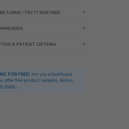
RETURNS / TRY IT RISK FREE
COMMENDED
TION & PATIENT CRITERIA
INIC FOR FREE!
Are you a healthcare
w offer free product samples, demos,
rn more...