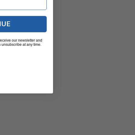
NUE
receive our newsletter and
 unsubscribe at any time.