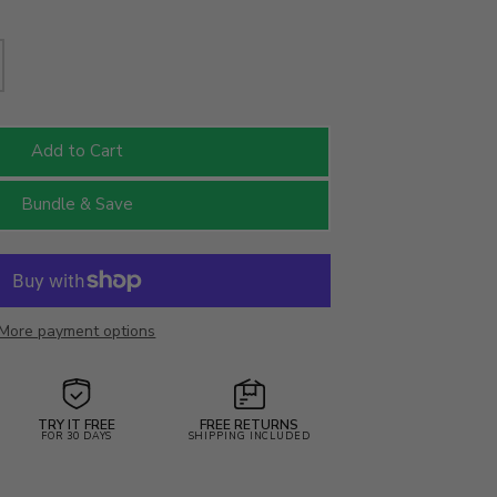
Add to Cart
Bundle & Save
More payment options
TRY IT FREE
FREE RETURNS
FOR 30 DAYS
SHIPPING INCLUDED