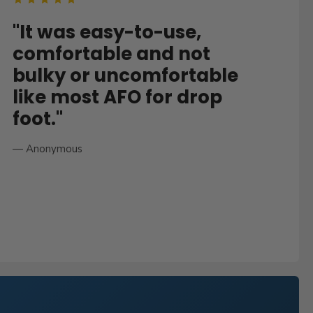
"It was easy-to-use,
comfortable and not
bulky or uncomfortable
like most AFO for drop
foot."
— Anonymous