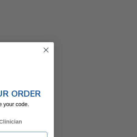
UR ORDER
e your code.
Clinician