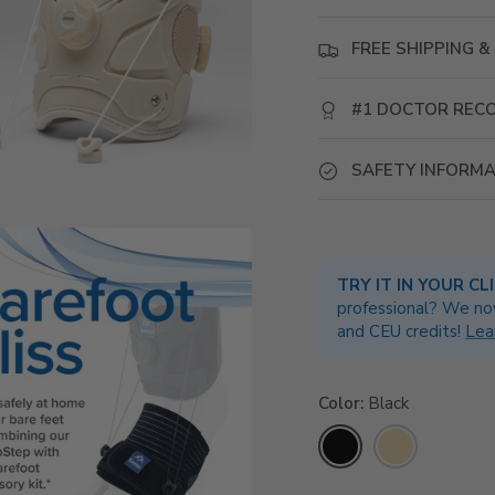
FREE SHIPPING & 
#1 DOCTOR RE
SAFETY INFORMA
TRY IT IN YOUR CL
professional? We no
and CEU credits!
Lea
Color
Black
Black
Beige