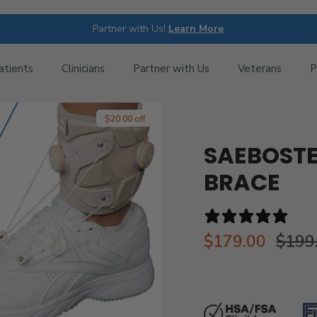
Partner with Us!
Learn More
atients
Clinicians
Partner with Us
Veterans
P
$20.00 off
SAEBOSTE
BRACE
383 
$179.00
$199