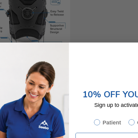
10% OFF YO
Sign up to activat
Patient