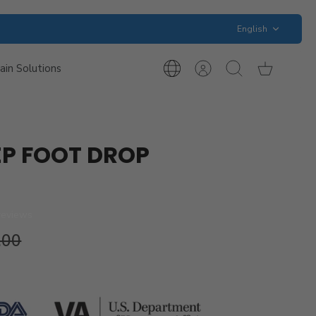
Language
English
ain Solutions
International
Account
Search
Cart
Inquiries
P FOOT DROP
reviews
.00