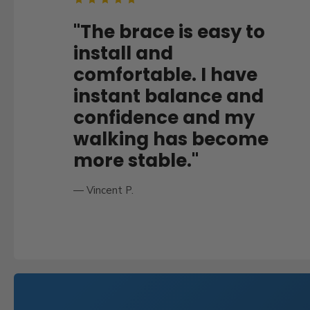
U
S
"The brace is easy to
T
install and
comfortable. I have
O
instant balance and
M
confidence and my
E
walking has become
R
more stable."
R
E
— Vincent P.
V
I
E
W