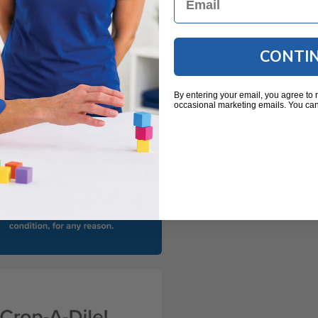
CONTI
By entering your email, you agree to 
occasional marketing emails. You can