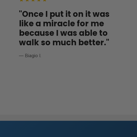
"Once I put it on it was
like a miracle for me
because I was able to
walk so much better."
— Biagio I.