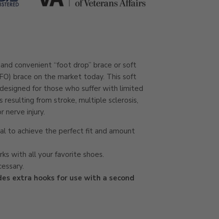
nd convenient “foot drop” brace or soft
FO) brace on the market today. This soft
 designed for those who suffer with limited
esulting from stroke, multiple sclerosis,
r nerve injury.
ial to achieve the perfect fit and amount
ks with all your favorite shoes.
cessary.
des extra hooks for use with a second