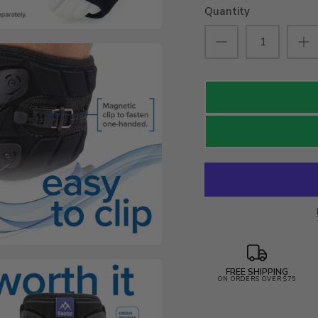
Quantity
FREE SHIPPING
ON ORDERS OVER $75