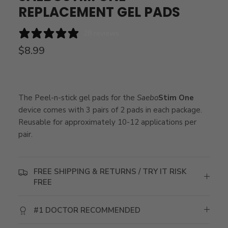
REPLACEMENT GEL PADS
28 reviews
$8.99
The Peel-n-stick gel pads for the
Saebo
Stim One
device comes with 3 pairs of 2 pads in each package.
Reusable for approximately 10-12 applications per
pair.
FREE SHIPPING & RETURNS / TRY IT RISK
FREE
#1 DOCTOR RECOMMENDED