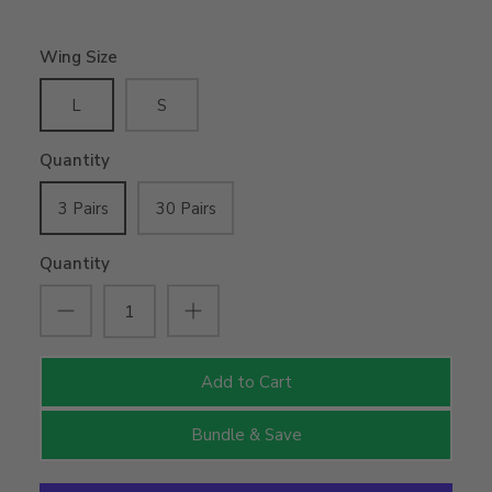
Wing Size
L
S
Quantity
3 Pairs
30 Pairs
Quantity
Add to Cart
Bundle & Save