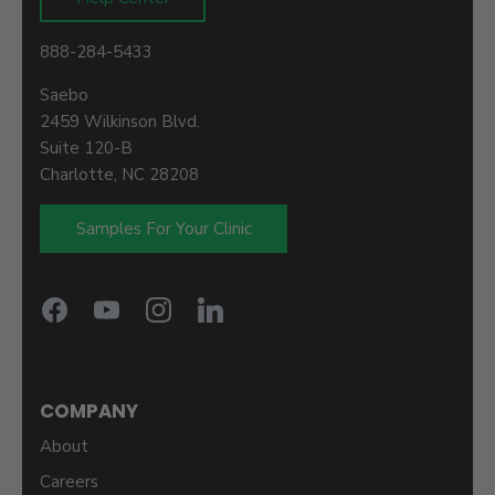
888-284-5433
Saebo
2459 Wilkinson Blvd.
Suite 120-B
Charlotte, NC 28208
Samples For Your Clinic
COMPANY
About
Careers