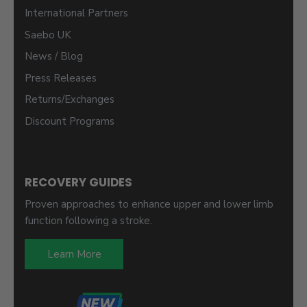
International Partners
Saebo UK
News / Blog
Press Releases
Returns/Exchanges
Discount Programs
RECOVERY GUIDES
Proven approaches to enhance upper and lower limb
function following a stroke.
Learn More