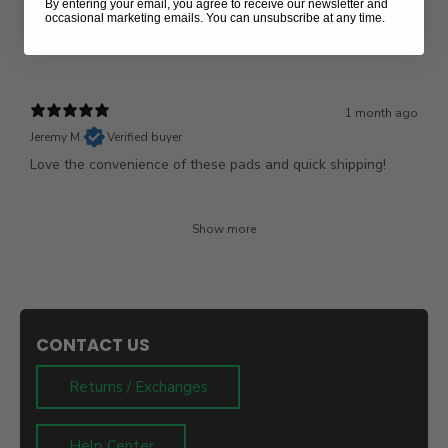
By entering your email, you agree to receive our newsletter and
Yvette B.
Verified buyer
occasional marketing emails. You can unsubscribe at any time.
Wearable sizes are just great.
1 month ago
Jeremy M.
Verified buyer
Love the convenience of these pads and quick shipping!
Show more
CONTACT US
Returns / Exchanges
Help Center