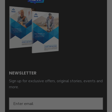
NEWSLETTER
Sign up for exclusive offers, original stories, events and
more.