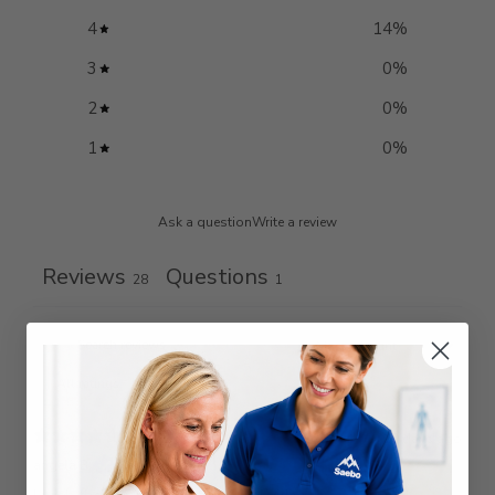
4
14
%
3
0
%
2
0
%
1
0
%
Ask a question
Write a review
Reviews
Questions
28
1
10 days ago
angela B.
Verified buyer