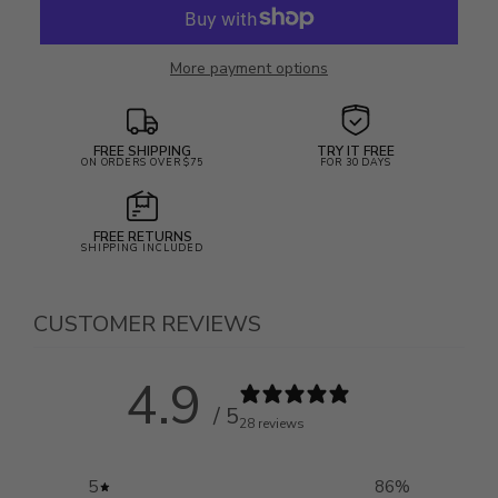
More payment options
FREE SHIPPING
TRY IT FREE
ON ORDERS OVER $75
FOR 30 DAYS
FREE RETURNS
SHIPPING INCLUDED
CUSTOMER REVIEWS
4.9
/ 5
28 reviews
5
86
%