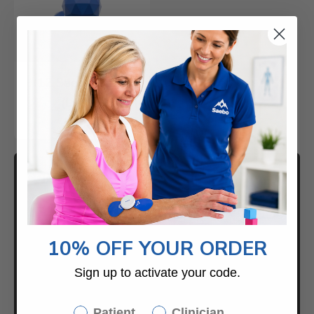
12 Saebo Balls
(Large)
$49.00
CONTACT US
Returns / Exchanges
10% OFF YOUR ORDER
Help Center
Sign up to activate your code.
888-284-5433
Saebo
Patient
Clinician