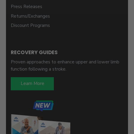
Press Releases
Returns/Exchanges
Discount Programs
RECOVERY GUIDES
Proven approaches to enhance upper and lower limb
function following a stroke.
Learn More