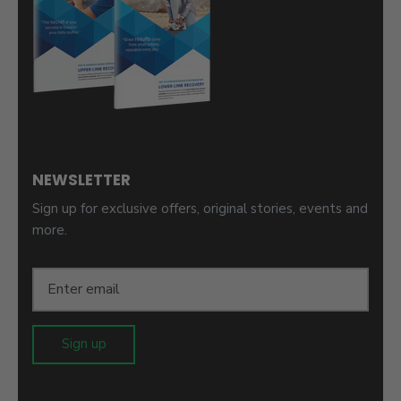
NEWSLETTER
Sign up for exclusive offers, original stories, events and
more.
Sign up