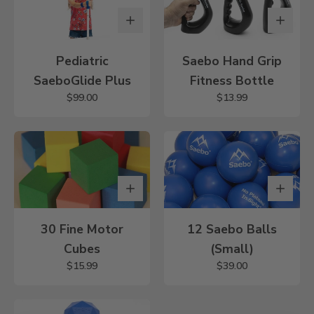
Pediatric
Saebo Hand Grip
SaeboGlide Plus
Fitness Bottle
$99.00
$13.99
30 Fine Motor
12 Saebo Balls
Cubes
(Small)
$15.99
$39.00