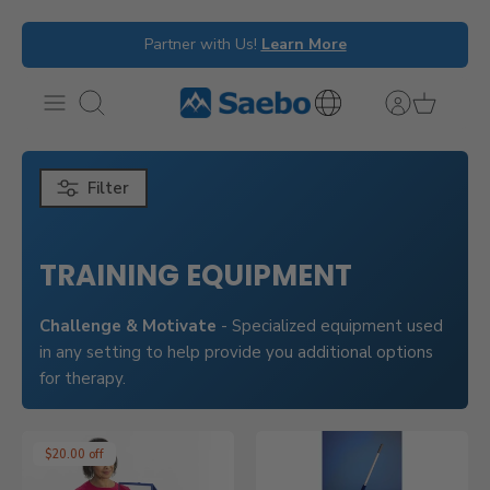
Skip
Partner with Us!
Learn More
to
content
Search
International
Inquiries
Filter
TRAINING EQUIPMENT
Challenge & Motivate
- Specialized equipment used
in any setting to help provide you additional options
for therapy.
$20.00 off