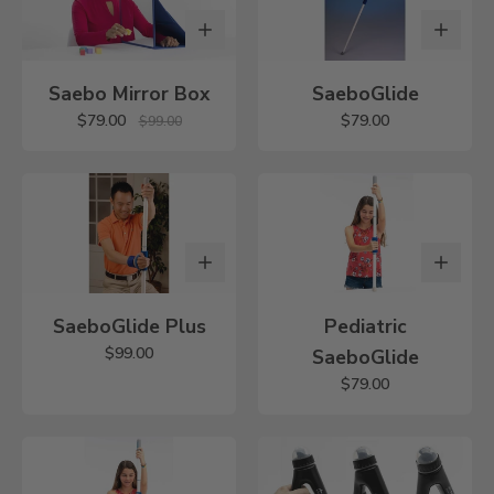
Saebo Mirror Box
SaeboGlide
$79.00
$79.00
$99.00
SaeboGlide Plus
Pediatric
$99.00
SaeboGlide
$79.00