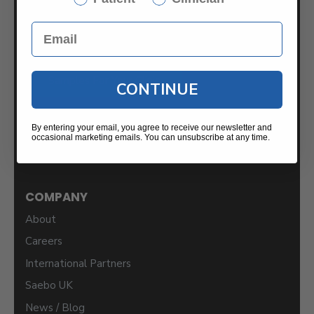
2459 Wilkinson Blvd.
Suite 120-B
Charlotte, NC 28208
Samples For Your Clinic
CONTINUE
By entering your email, you agree to receive our newsletter and
occasional marketing emails. You can unsubscribe at any time.
COMPANY
About
Careers
International Partners
Saebo UK
News / Blog