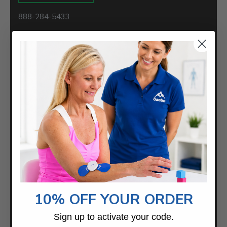
888-284-5433
Saebo
2459 Wilkinson Blvd.
Suite 120-B
Charlotte, NC 28208
Samples For Your Clinic
COMPANY
10% OFF YOUR ORDER
About
Careers
Sign up to activate your code.