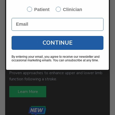
International Partners
Saebo UK
Patient
Clinician
News / Blog
Press Releases
Returns/Exchanges
CONTINUE
Discount Programs
By entering your email, you agree to receive our newsletter and
occasional marketing emails. You can unsubscribe at any time.
RECOVERY GUIDES
Proven approaches to enhance upper and lower limb
function following a stroke.
Learn More