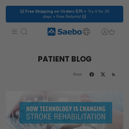
Skip
🙌
Free Shipping on Orders $75 +
Try it for 30
to
days + Free Returns! 🙌
content
Search
International
Inquiries
PATIENT BLOG
Share