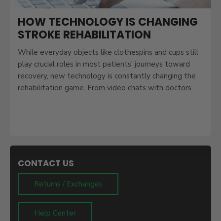
HOW TECHNOLOGY IS CHANGING
STROKE REHABILITATION
While everyday objects like clothespins and cups still
play crucial roles in most patients' journeys toward
recovery, new technology is constantly changing the
rehabilitation game. From video chats with doctors...
CONTACT US
Returns / Exchanges
Help Center