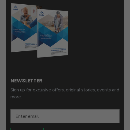
NEWSLETTER
Sign up for exclusive offers, original stories, events and
more.