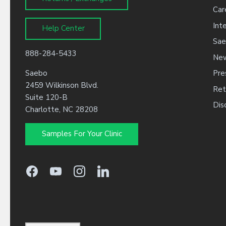
Car
Int
Help Center
Sae
888-284-5433
New
Saebo
Pre
2459 Wilkinson Blvd.
Ret
Suite 120-B
Dis
Charlotte, NC 28208
Samples For Your Clinic
Language