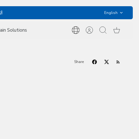
Language
🙌
English
ain Solutions
International
Account
Search
Cart
Inquiries
Share