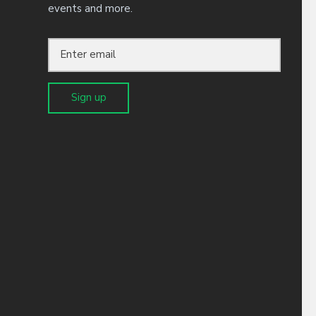
events and more.
receive our newsletter and
 unsubscribe at any time.
Sign up