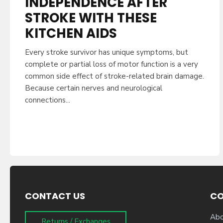
INDEPENDENCE AFTER
STROKE WITH THESE
KITCHEN AIDS
Every stroke survivor has unique symptoms, but
complete or partial loss of motor function is a very
common side effect of stroke-related brain damage.
Because certain nerves and neurological
connections...
CONTACT US
C
Abo
Returns / Exchanges