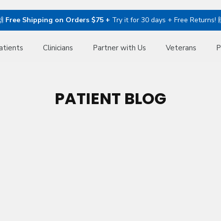
🙌
Free Shipping on Orders $75 +
Try it for 30 days + Free Returns! 
atients
Clinicians
Partner with Us
Veterans
P
PATIENT BLOG