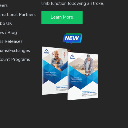
limb function following a stroke.
eers
By entering your email, you agree to 
ernational Partners
occasional marketing emails. You can
Learn More
bo UK
s / Blog
ss Releases
urns/Exchanges
count Programs