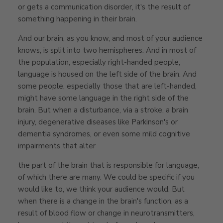
or gets a communication disorder, it's the result of
something happening in their brain.
And our brain, as you know, and most of your audience
knows, is split into two hemispheres. And in most of
the population, especially right-handed people,
language is housed on the left side of the brain. And
some people, especially those that are left-handed,
might have some language in the right side of the
brain. But when a disturbance, via a stroke, a brain
injury, degenerative diseases like Parkinson's or
dementia syndromes, or even some mild cognitive
impairments that alter
the part of the brain that is responsible for language,
of which there are many. We could be specific if you
would like to, we think your audience would. But
when there is a change in the brain's function, as a
result of blood flow or change in neurotransmitters,