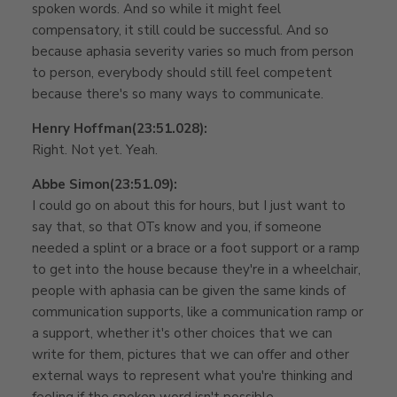
spoken words. And so while it might feel
compensatory, it still could be successful. And so
because aphasia severity varies so much from person
to person, everybody should still feel competent
because there's so many ways to communicate.
Henry Hoffman
(23:51.028):
Right. Not yet. Yeah.
Abbe Simon
(23:51.09):
I could go on about this for hours, but I just want to
say that, so that OTs know and you, if someone
needed a splint or a brace or a foot support or a ramp
to get into the house because they're in a wheelchair,
people with aphasia can be given the same kinds of
communication supports, like a communication ramp or
a support, whether it's other choices that we can
write for them, pictures that we can offer and other
external ways to represent what you're thinking and
feeling if the spoken word isn't possible.