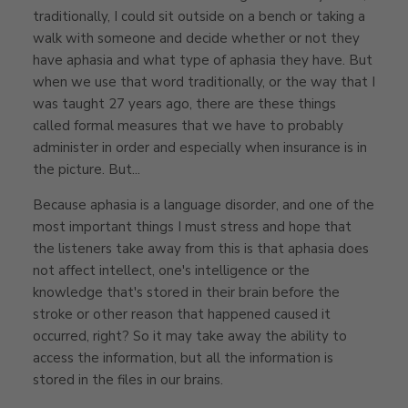
traditionally, I could sit outside on a bench or taking a
walk with someone and decide whether or not they
have aphasia and what type of aphasia they have. But
when we use that word traditionally, or the way that I
was taught 27 years ago, there are these things
called formal measures that we have to probably
administer in order and especially when insurance is in
the picture. But...
Because aphasia is a language disorder, and one of the
most important things I must stress and hope that
the listeners take away from this is that aphasia does
not affect intellect, one's intelligence or the
knowledge that's stored in their brain before the
stroke or other reason that happened caused it
occurred, right? So it may take away the ability to
access the information, but all the information is
stored in the files in our brains.