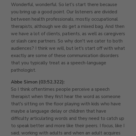
Wonderful, wonderful. So let's start there because
you bring up a good point. Our listeners are divided
between health professionals, mostly occupational
therapists, although we do get a mixed bag. And then
we have a lot of clients, patients, as well as caregivers
or slash care partners. So why don't we cater to both
audiences? I think we will, but let's start off with what
exactly are some of these communication disorders
that you typically treat as a speech-language
pathologist.
Abbe Simon (03:52.322):
So I think oftentimes people perceive a speech
therapist when they first hear the word as someone
that's sitting on the floor playing with kids who have
maybe a language delay or children that have
difficulty articulating words and they need to catch up
to speak better and more like their peers. I focus, like I
said, working with adults and when an adult acquires