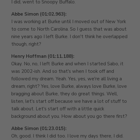
I did, went to Snoopy Buffalo.
Abbe Simon (01:02.963):
I was working at Burke until I moved out of New York
to come to North Carolina. So I guess that was about
nine years ago I left Burke. I don't think he overlapped
though, right?
Henry Hoffman (01:11.188):
Okay. No, no, I left Burke and when I started Sabo, it
was 2002-ish. And so that's when I took off and
followed my dream. Yeah. Yes, yes, we're all living a
dream, right? Yes, love Burke, always love Burke, love
bragging about Burke, they do great things. Well,
listen, let's start off because we have a lot of stuff to
talk about. Let's start off with a little quick
background about you. How about you go there first?
Abbe Simon (01:23.015):
Oh, good. I think I did too. I love my days there, I did.