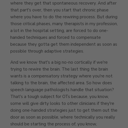
where they get that spontaneous recovery. And after
that part's over, then you start that chronic phase
where you have to do the rewiring process. But during
those critical phases, many therapists in my profession,
a lot in the hospital setting, are forced to do one-
handed techniques and forced to compensate
because they gotta get them independent as soon as
possible through adaptive strategies.
And we know that's a big no-no cortically if we're
trying to rewire the brain. The last thing the brain
wants is a compensatory strategy where you're not
talking to the brain, the affected area. So how does
speech language pathologists handle that situation?
That's a tough subject for OTs because, you know,
some will give dirty looks to other clinicians if they're
doing one-handed strategies just to get them out the
door as soon as possible, where technically you really
should be starting the process of, you know,