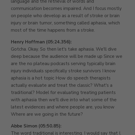
language and the retrieval of words and
communication becomes impaired. And I focus mostly
on people who develop as a result of stroke or brain
injury or brain tumor, something called aphasia, which
most of the time happens from a stroke.
Henry Hoffman (05:24.356):
Gotcha. Okay. So then let's take aphasia. We'll dive
deep because the audience will be made up Since we
are the no plateau podcasts serving typically brain
injury individuals specifically stroke survivors I know
aphasia is a hot topic How do speech therapists
actually evaluate and treat the classic? What's a
traditional? Model for evaluating treating patients
with aphasia then we'll dive into what some of the
latest evidences and where people are, you know
Where are we going in the future?
Abbe Simon (05:50.85):
The word traditional is interesting. I would say that I,