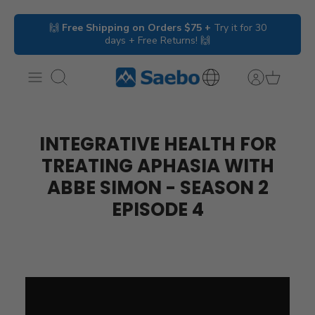
Skip
🙌
Free Shipping on Orders $75 +
Try it for 30
to
days + Free Returns! 🙌
content
Search
International
Inquiries
INTEGRATIVE HEALTH FOR
TREATING APHASIA WITH
ABBE SIMON - SEASON 2
EPISODE 4