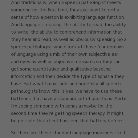
And traditionally, when a speech pathologist meets
someone for the first time, they just want to get a
sense of how a person is exhibiting language function.
And language is reading, the ability to read, the ability
to write, the ability to comprehend information that
they hear and read, as well as obviously speaking. So a
speech pathologist would look at those four domains
of language using a mix of their own subjective ear
and eyes as well as objective measures so they can
get some quantitative and qualitative baseline
information and then decide the type of aphasia they
have. But what I must add, and hopefully all speech
pathologists know this, is yes, we have to use these
batteries that have a standard set of questions. And if
I'm seeing someone with aphasia maybe for the
second time they're getting speech therapy, it might
be possible that client has seen that battery before.
So there are these standard language measures, like I