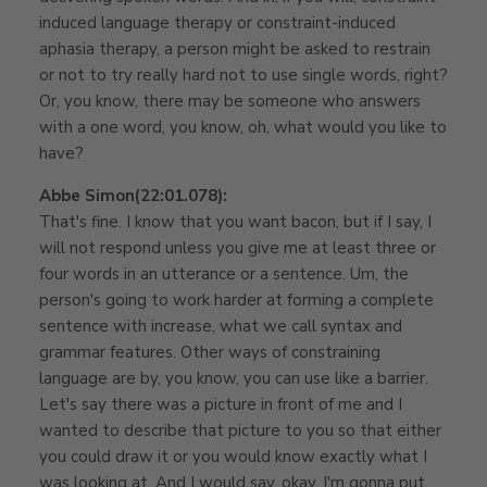
induced language therapy or constraint-induced
aphasia therapy, a person might be asked to restrain
or not to try really hard not to use single words, right?
Or, you know, there may be someone who answers
with a one word, you know, oh, what would you like to
have?
Abbe Simon
(22:01.078):
That's fine. I know that you want bacon, but if I say, I
will not respond unless you give me at least three or
four words in an utterance or a sentence. Um, the
person's going to work harder at forming a complete
sentence with increase, what we call syntax and
grammar features. Other ways of constraining
language are by, you know, you can use like a barrier.
Let's say there was a picture in front of me and I
wanted to describe that picture to you so that either
you could draw it or you would know exactly what I
was looking at. And I would say, okay, I'm gonna put