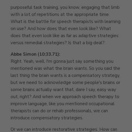
purposeful task training, you know, engaging that limb
with a lot of repetitions at the appropriate time.
What is the battle for speech therapists with learning
on use? And how does that even look like? What
does that even look like as far as adaptive strategies
versus remedial strategies? Is that a big deal?
Abbe Simon (10:33.71):
Right. Yeah, well, I'm gonna just say something you
mentioned was what the brain wants. So you said the
last thing the brain wants is a compensatory strategy,
but we need to acknowledge some people's brains or
some brains actually want that, dare I say, easy way
out, right? And when we approach speech therapy to
improve language, like you mentioned occupational
therapists can do or rehab professionals, we can
introduce compensatory strategies.
Or we can introduce restorative strategies. How can