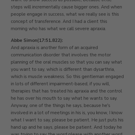
steps will incrementally cause bigger ones. And when
people engage in success, what we really see is this
concept of transference. And I had a client this
morning who has what we call severe apraxia.
Abbe Simon
(17:51.822):
And apraxia is another form of an acquired
communication disorder that involves the motor
planning of the oral muscles so that you can say what
you want to say, which is different than dysarthria,
which is muscle weakness. So this gentleman engaged
in lots of different impairment-based, if you will,
therapies that has treated his apraxia and the control
he has over his mouth to say what he wants to say.
Anyway, one of the things he says, because he's
involved in a lot of meetings in his is, you know, I know
what I want to say, please be patient. He just puts his
hand up and he says, please be patient. And today he
was trying to say the word please with another word,