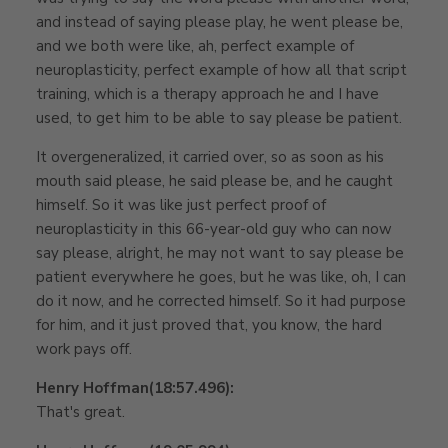
and instead of saying please play, he went please be,
and we both were like, ah, perfect example of
neuroplasticity, perfect example of how all that script
training, which is a therapy approach he and I have
used, to get him to be able to say please be patient.
It overgeneralized, it carried over, so as soon as his
mouth said please, he said please be, and he caught
himself. So it was like just perfect proof of
neuroplasticity in this 66-year-old guy who can now
say please, alright, he may not want to say please be
patient everywhere he goes, but he was like, oh, I can
do it now, and he corrected himself. So it had purpose
for him, and it just proved that, you know, the hard
work pays off.
Henry Hoffman
(18:57.496):
That's great.