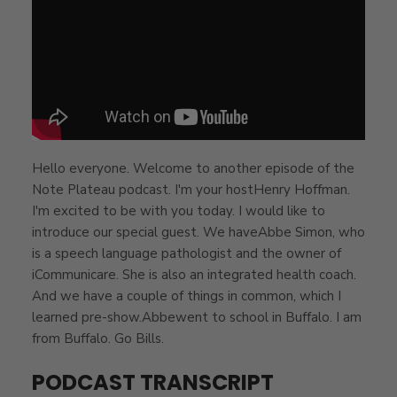
Hello everyone. Welcome to another episode of the
Note Plateau podcast. I'm your hostHenry Hoffman.
I'm excited to be with you today. I would like to
introduce our special guest. We haveAbbe Simon, who
is a speech language pathologist and the owner of
iCommunicare. She is also an integrated health coach.
And we have a couple of things in common, which I
learned pre-show.Abbewent to school in Buffalo. I am
from Buffalo. Go Bills.
PODCAST TRANSCRIPT