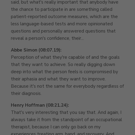
said, but what's really important that anybody have
the chance to participate in are something called
patient-reported outcome measures, which are the
less language-based tests and more opinionated
questions and personally answered questions that
reveal a person's confidence, their...
Abbe Simon (08:07.19):
Perception of what they're capable of and the goals
that they want to achieve. So really digging down
deep into what the person feels is compromised by
their aphasia and what they want to improve.
Because it's not the same for everybody regardless of
their diagnosis.
Henry Hoffman (08:21.24):
That's very interesting that you say that. And again, I
always take it from the standpoint of an occupational
therapist, because I can only go back on my
experiences treating arm, hand, and recovery. And