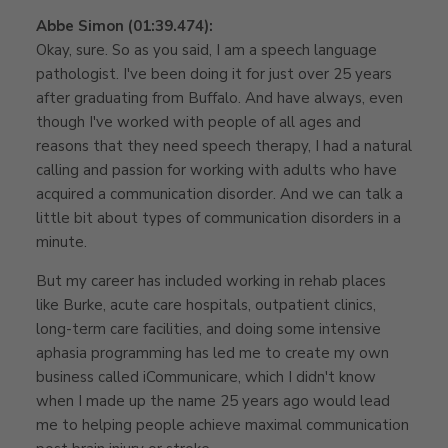
Abbe Simon (01:39.474):
Okay, sure. So as you said, I am a speech language
pathologist. I've been doing it for just over 25 years
after graduating from Buffalo. And have always, even
though I've worked with people of all ages and
reasons that they need speech therapy, I had a natural
calling and passion for working with adults who have
acquired a communication disorder. And we can talk a
little bit about types of communication disorders in a
minute.
But my career has included working in rehab places
like Burke, acute care hospitals, outpatient clinics,
long-term care facilities, and doing some intensive
aphasia programming has led me to create my own
business called iCommunicare, which I didn't know
when I made up the name 25 years ago would lead
me to helping people achieve maximal communication