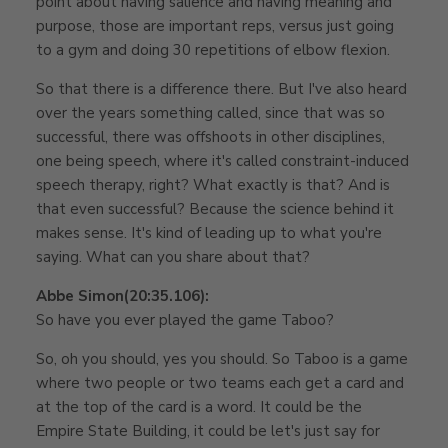
point about having salience and having meaning and
purpose, those are important reps, versus just going
to a gym and doing 30 repetitions of elbow flexion.
So that there is a difference there. But I've also heard
over the years something called, since that was so
successful, there was offshoots in other disciplines,
one being speech, where it's called constraint-induced
speech therapy, right? What exactly is that? And is
that even successful? Because the science behind it
makes sense. It's kind of leading up to what you're
saying. What can you share about that?
Abbe Simon
(20:35.106):
So have you ever played the game Taboo?
So, oh you should, yes you should. So Taboo is a game
where two people or two teams each get a card and
at the top of the card is a word. It could be the
Empire State Building, it could be let's just say for