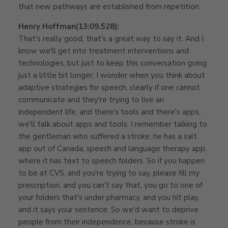
that new pathways are established from repetition.
Henry Hoffman
(13:09.528):
That's really good, that's a great way to say it. And I
know we'll get into treatment interventions and
technologies, but just to keep this conversation going
just a little bit longer, I wonder when you think about
adaptive strategies for speech, clearly if one cannot
communicate and they're trying to live an
independent life, and there's tools and there's apps,
we'll talk about apps and tools. I remember talking to
the gentleman who suffered a stroke, he has a salt
app out of Canada, speech and language therapy app,
where it has text to speech folders. So if you happen
to be at CVS, and you're trying to say, please fill my
prescription, and you can't say that, you go to one of
your folders that's under pharmacy, and you hit play,
and it says your sentence. So we'd want to deprive
people from their independence, because stroke is