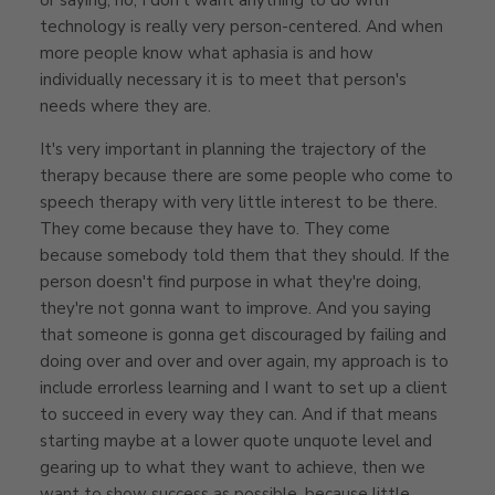
technology is really very person-centered. And when
more people know what aphasia is and how
individually necessary it is to meet that person's
needs where they are.
It's very important in planning the trajectory of the
therapy because there are some people who come to
speech therapy with very little interest to be there.
They come because they have to. They come
because somebody told them that they should. If the
person doesn't find purpose in what they're doing,
they're not gonna want to improve. And you saying
that someone is gonna get discouraged by failing and
doing over and over and over again, my approach is to
include errorless learning and I want to set up a client
to succeed in every way they can. And if that means
starting maybe at a lower quote unquote level and
gearing up to what they want to achieve, then we
want to show success as possible, because little