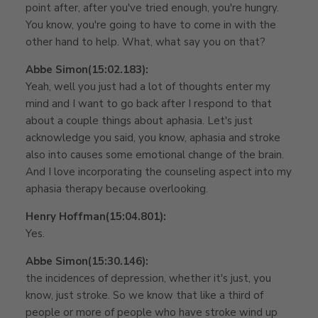
point after, after you've tried enough, you're hungry.
You know, you're going to have to come in with the
other hand to help. What, what say you on that?
Abbe Simon
(15:02.183):
Yeah, well you just had a lot of thoughts enter my
mind and I want to go back after I respond to that
about a couple things about aphasia. Let's just
acknowledge you said, you know, aphasia and stroke
also into causes some emotional change of the brain.
And I love incorporating the counseling aspect into my
aphasia therapy because overlooking.
Henry Hoffman
(15:04.801):
Yes.
Abbe Simon
(15:30.146):
the incidences of depression, whether it's just, you
know, just stroke. So we know that like a third of
people or more of people who have stroke wind up