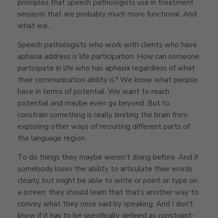
principles that speech pathologists use in treatment
sessions that are probably much more functional. And
what we...
Speech pathologists who work with clients who have
aphasia address is life participation. How can someone
participate in life who has aphasia regardless of what
their communication ability is? We know what people
have in terms of potential. We want to reach
potential and maybe even go beyond. But to
constrain something is really limiting the brain from
exploring other ways of recruiting different parts of
the language region.
To do things they maybe weren't doing before. And if
somebody loses the ability to articulate their words
clearly, but might be able to write or point or type on
a screen, they should learn that that's another way to
convey what they once said by speaking. And I don't
know if it has to be specifically defined as constraint-