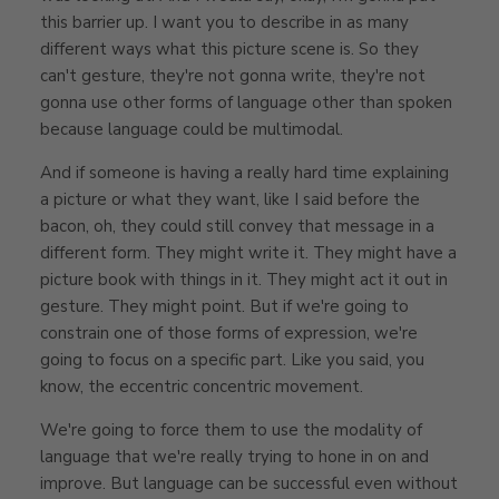
this barrier up. I want you to describe in as many
different ways what this picture scene is. So they
can't gesture, they're not gonna write, they're not
gonna use other forms of language other than spoken
because language could be multimodal.
And if someone is having a really hard time explaining
a picture or what they want, like I said before the
bacon, oh, they could still convey that message in a
different form. They might write it. They might have a
picture book with things in it. They might act it out in
gesture. They might point. But if we're going to
constrain one of those forms of expression, we're
going to focus on a specific part. Like you said, you
know, the eccentric concentric movement.
We're going to force them to use the modality of
language that we're really trying to hone in on and
improve. But language can be successful even without