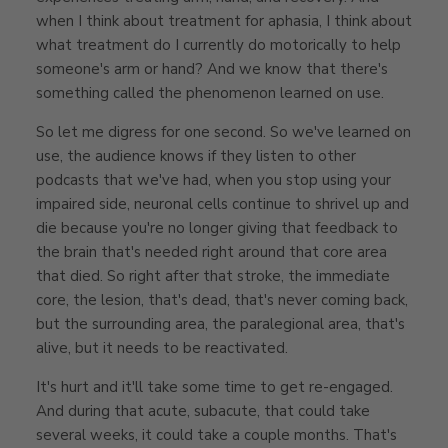
when I think about treatment for aphasia, I think about
what treatment do I currently do motorically to help
someone's arm or hand? And we know that there's
something called the phenomenon learned on use.
So let me digress for one second. So we've learned on
use, the audience knows if they listen to other
podcasts that we've had, when you stop using your
impaired side, neuronal cells continue to shrivel up and
die because you're no longer giving that feedback to
the brain that's needed right around that core area
that died. So right after that stroke, the immediate
core, the lesion, that's dead, that's never coming back,
but the surrounding area, the paralegional area, that's
alive, but it needs to be reactivated.
It's hurt and it'll take some time to get re-engaged.
And during that acute, subacute, that could take
several weeks, it could take a couple months. That's