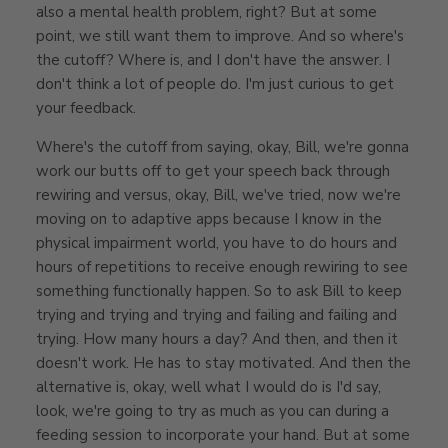
also a mental health problem, right? But at some
point, we still want them to improve. And so where's
the cutoff? Where is, and I don't have the answer. I
don't think a lot of people do. I'm just curious to get
your feedback.
Where's the cutoff from saying, okay, Bill, we're gonna
work our butts off to get your speech back through
rewiring and versus, okay, Bill, we've tried, now we're
moving on to adaptive apps because I know in the
physical impairment world, you have to do hours and
hours of repetitions to receive enough rewiring to see
something functionally happen. So to ask Bill to keep
trying and trying and trying and failing and failing and
trying. How many hours a day? And then, and then it
doesn't work. He has to stay motivated. And then the
alternative is, okay, well what I would do is I'd say,
look, we're going to try as much as you can during a
feeding session to incorporate your hand. But at some