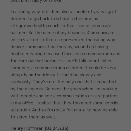
post brain injury or stroke.
In a caring way, but then also a couple of years ago, I
decided to go back to school to become an
integrative health coach so that I could serve care
partners.So the name of my business, iCommunicare,
which started so that it represented the caring way I
deliver communication therapy, wound up having
double meaning because I focus on communication and
the care partner because as we'll talk about, when
someone, a communication disorder. It could be very
abruptly and suddenly. It could be slowly and
insidiously. They're not the only one that's impacted
by the diagnosis. So over the years when I'm working
with people and see a communication or care partner
in my office, I realize that they too need some specific
attention. And so I'm really fortunate to now be able
to serve them as well.
Henry Hoffman (03:24.236):