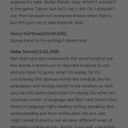
argument's sake, Burke Rehab, okay, which it wouldn't
in the game Taboo, but let's say it did. Oh, I shouldn't
use that because not everyone knows what that is,
but let's just say it said hospital. And.
Henry Hoffman
(20:40.425):
Gonna have to I'm writing it down now.
Abbe Simon
(21:01.258):
Get that card and underneath the word hospital are
five words I cannot use to describe hospital to you
and you have to guess what I'm saying. So I'm
constraining the obvious words like medical, doctor,
ambulance and forcing myself to be creative so that
you can still understand what I'm saying. So when we
constrain a form of language and like I said there's four
forms of language right reading writing speaking and
understanding and then within each of
in jive, you
might speak in poetry, we all have different ways of
delivering spoken words. And in, if you will, constraint-