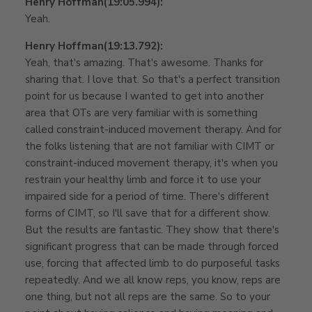
Henry Hoffman
(19:05.994):
Yeah.
Henry Hoffman
(19:13.792):
Yeah, that's amazing. That's awesome. Thanks for
sharing that. I love that. So that's a perfect transition
point for us because I wanted to get into another
area that OTs are very familiar with is something
called constraint-induced movement therapy. And for
the folks listening that are not familiar with CIMT or
constraint-induced movement therapy, it's when you
restrain your healthy limb and force it to use your
impaired side for a period of time. There's different
forms of CIMT, so I'll save that for a different show.
But the results are fantastic. They show that there's
significant progress that can be made through forced
use, forcing that affected limb to do purposeful tasks
repeatedly. And we all know reps, you know, reps are
one thing, but not all reps are the same. So to your