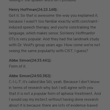
Henry Hoffman
(24:23.148):
Got it. So that is awesome the way you explained it,
because I wasn't too familiar exactly with constraint-
induced speech therapy, and you're constraining the
language, which makes sense. SoHenry Hoffmanfor
OTs is very popular. And they had the landmark study
with Dr. Wolf's group years ago. How come we're not
seeing the same popularity with CIST, I guess?
Abbe Simon
(24:33.441):
Form of it.
Abbe Simon
(24:50.362):
C-I-L-T, it's called like Silt, yeah. Because I don't know
in terms of research why, but I will agree with you
that it is not a popular form of aphasia treatment. And
I would say my instinct without having done research
about it is because there are lots of evidence-based