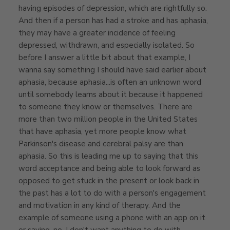
having episodes of depression, which are rightfully so.
And then if a person has had a stroke and has aphasia,
they may have a greater incidence of feeling
depressed, withdrawn, and especially isolated. So
before I answer a little bit about that example, I
wanna say something I should have said earlier about
aphasia, because aphasia...is often an unknown word
until somebody learns about it because it happened
to someone they know or themselves. There are
more than two million people in the United States
that have aphasia, yet more people know what
Parkinson's disease and cerebral palsy are than
aphasia. So this is leading me up to saying that this
word acceptance and being able to look forward as
opposed to get stuck in the present or look back in
the past has a lot to do with a person's engagement
and motivation in any kind of therapy. And the
example of someone using a phone with an app on it
or saying, no, I don't want anything to do with