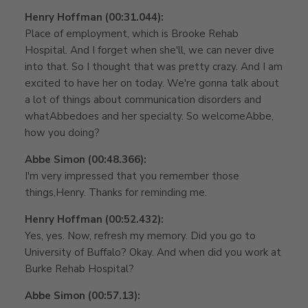
Henry Hoffman (00:31.044):
Place of employment, which is Brooke Rehab
Hospital. And I forget when she'll, we can never dive
into that. So I thought that was pretty crazy. And I am
excited to have her on today. We're gonna talk about
a lot of things about communication disorders and
whatAbbedoes and her specialty. So welcomeAbbe,
how you doing?
Abbe Simon (00:48.366):
I'm very impressed that you remember those
things,Henry. Thanks for reminding me.
Henry Hoffman (00:52.432):
Yes, yes. Now, refresh my memory. Did you go to
University of Buffalo? Okay. And when did you work at
Burke Rehab Hospital?
Abbe Simon (00:57.13):