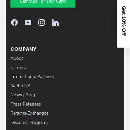
Samples For Your Clinic
10% OFF YOUR ORDER
Sign up to activate your code.
COMPANY
About
Patient
Clinician
Careers
International Partners
Saebo UK
CONTINUE
News / Blog
Press Releases
By entering your email, you agree to receive our newsletter and
Returns/Exchanges
occasional marketing emails. You can unsubscribe at any time.
Discount Programs