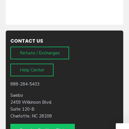
CONTACT US
Returns / Exchanges
Help Center
888-284-5433
Saebo
2459 Wilkinson Blvd.
Suite 120-B
Charlotte, NC 28208