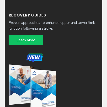
RECOVERY GUIDES
Proven approaches to enhance upper and lower limb
function following a stroke.
Learn More