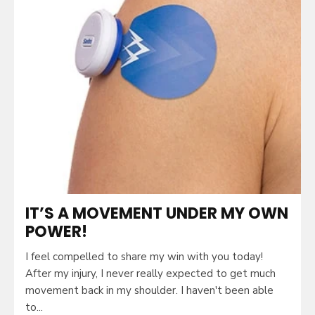
IT’S A MOVEMENT UNDER MY OWN
POWER!
I feel compelled to share my win with you today!
After my injury, I never really expected to get much
movement back in my shoulder. I haven't been able
to...