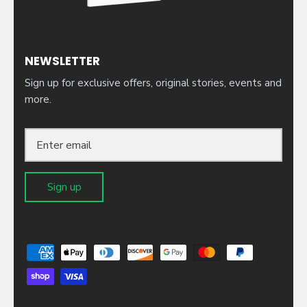
NEWSLETTER
Sign up for exclusive offers, original stories, events and
more.
Sign up