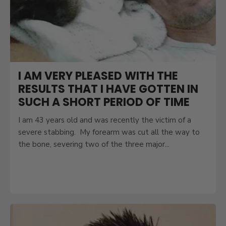
I AM VERY PLEASED WITH THE
RESULTS THAT I HAVE GOTTEN IN
SUCH A SHORT PERIOD OF TIME
I am 43 years old and was recently the victim of a
severe stabbing. My forearm was cut all the way to
the bone, severing two of the three major...