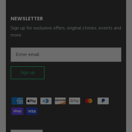
NEWSLETTER
Sign up for exclusive offers, original stories, events and
more.
Sign up
Language