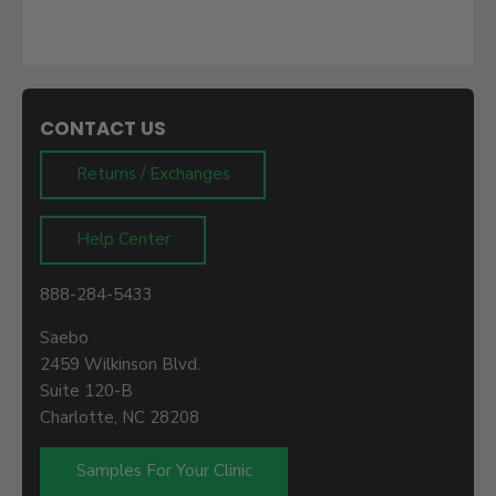
CONTACT US
Returns / Exchanges
Help Center
888-284-5433
Saebo
2459 Wilkinson Blvd.
Suite 120-B
Charlotte, NC 28208
Samples For Your Clinic