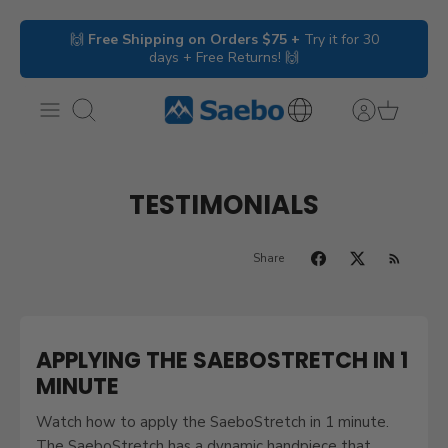
Skip
🙌
Free Shipping on Orders $75 +
Try it for 30
to
days + Free Returns! 🙌
content
Search
International
Inquiries
TESTIMONIALS
Share
APPLYING THE SAEBOSTRETCH IN 1
MINUTE
Watch how to apply the SaeboStretch in 1 minute.
The SaeboStretch has a dynamic handpiece that