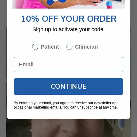
10% OFF YOUR ORDER
Sign up to activate your code.
Patient
Clinician
CONTINUE
By entering your email, you agree to receive our newsletter and
occasional marketing emails. You can unsubscribe at any time.