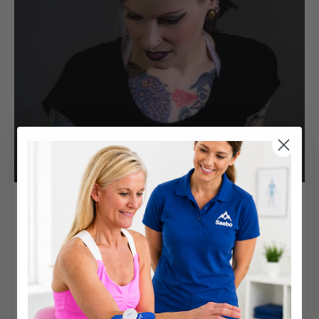
"THE SAEBO PRODUCTS GAVE ME
HOPE."
I suffered from a stroke on 10/5/13 at 28 years old. I
was on my way to a hair salon appointment. When I
pulled into the parking lot, I suddenly felt my right
side go numb.