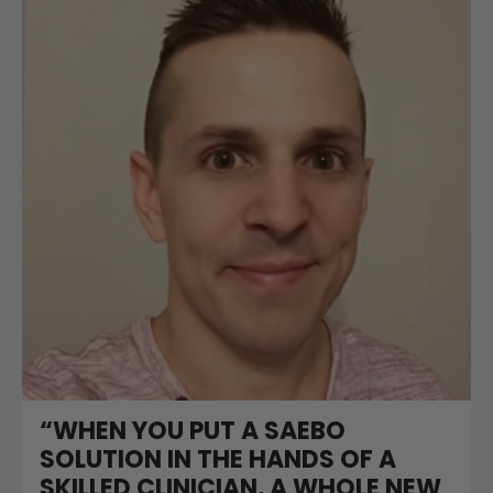
“WHEN YOU PUT A SAEBO
SOLUTION IN THE HANDS OF A
SKILLED CLINICIAN, A WHOLE NEW