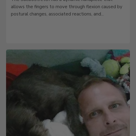
allows the fingers to move through flexion caused by
postural changes, associated reactions, and...