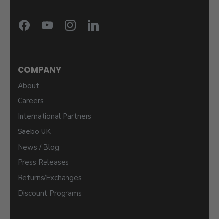
COMPANY
About
Careers
International Partners
Saebo UK
News / Blog
Press Releases
Returns/Exchanges
Discount Programs