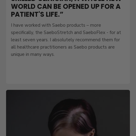
WORLD CAN BE OPENED UP FOR A
PATIENT'S LIFE.”
I have worked with Saebo products – more
specifically, the SaeboStretch and SaeboFlex - for at
least seven years. I absolutely recommend them for
all healthcare practitioners as Saebo products are
unique in many ways.