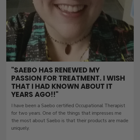
"SAEBO HAS RENEWED MY
PASSION FOR TREATMENT. I WISH
THAT I HAD KNOWN ABOUT IT
YEARS AGO!!"
I have been a Saebo certified Occupational Therapist
for two years. One of the things that impresses me
the most about Saebo is that their products are made
uniquely.