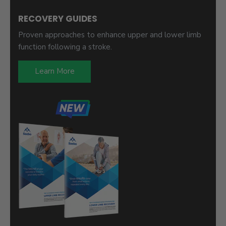
RECOVERY GUIDES
Proven approaches to enhance upper and lower limb
function following a stroke.
Learn More