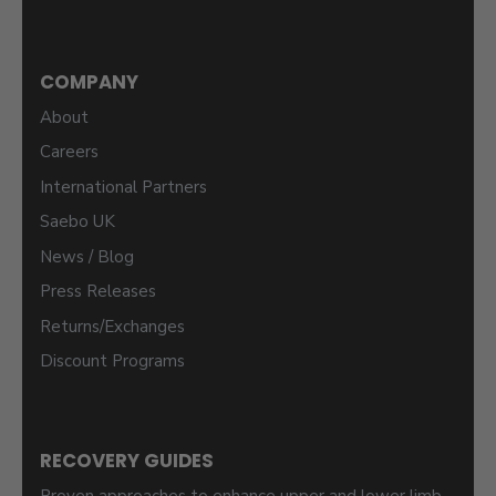
COMPANY
About
Careers
International Partners
Saebo UK
News / Blog
Press Releases
Returns/Exchanges
Discount Programs
RECOVERY GUIDES
Proven approaches to enhance upper and lower limb