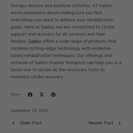
therapy devices and assistive orthotics. At Saebo,
we’re passionate about making sure you find
everything you need to achieve your rehabilitation
goals. Here at Saebo, we are committed to stroke
support and recovery for all survivors and their
families.
Saebo
offers a wide range of products that
combine cutting-edge technology with evidence-
based rehabilitation techniques. Our offerings and
network of Saebo-trained therapists can help you or a
loved one to obtain all the necessary tools to
maximize stroke recovery.
Share
September 29, 2018
Older Post
Newer Post