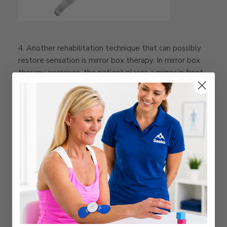
4. Another rehabilitation technique that can possibly
restore sensation is mirror box therapy. In mirror box
therapy exercises, the patient places a mirror in front
of their affected limb. They then engage in repetitive
bimanual, symmetrical movement practice, in which
the survivor moves the affected limb while watching
the reflection of the unaffected limb moving..