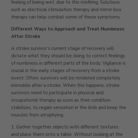
feeling of being wet, due to this misfiring. Solutions
such as electrical stimulation therapy and mirror box
therapy can help combat some of these symptoms.
Different Ways to Approach and Treat Numbness
After Stroke
A stroke survivor’s current stage of recovery will
dictate what they should be doing to correct feelings
of numbness in different parts of the body. Vigilance is
crucial in the early stages of recovery from a stroke
event. Often, survivors will be rendered completely
immobile after a stroke. When this happens, stroke
survivors need to participate in physical and
occupational therapy as soon as their condition
stabilizes, to regain sensation in the limb and keep the
muscles from atrophying.
1.
Gather together objects with different textures
and place them onto a table. Without looking at the