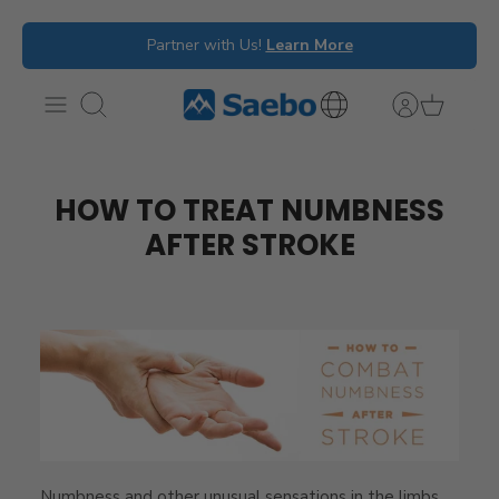
Skip
Partner with Us!
Learn More
to
content
Search
International
Inquiries
HOW TO TREAT NUMBNESS
AFTER STROKE
Numbness and other unusual sensations in the limbs