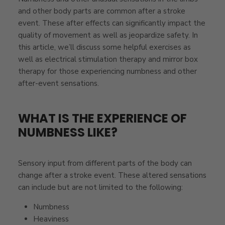
and other body parts are common after a stroke
event. These after effects can significantly impact the
quality of movement as well as jeopardize safety.
In
this article, we’ll discuss some helpful exercises as
well as electrical stimulation therapy and mirror box
therapy for those experiencing numbness and other
after-event sensations.
WHAT IS THE EXPERIENCE OF
NUMBNESS LIKE?
Sensory input from different parts of the body can
change after a stroke event. These altered sensations
can include but are not limited to the following:
Numbness
Heaviness