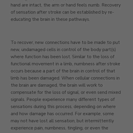
hand are intact, the arm or hand feels numb. Recovery
of sensation after stroke can be established by re-
educating the brain in these pathways.
To recover, new connections have to be made to put
new, undamaged cells in control of the body part(s)
where function has been lost. Similar to the loss of
functional movement in a limb, numbness after stroke
occurs because a part of the brain in control of that
limb has been damaged. When cellular connections in
the brain are damaged, the brain will work to
compensate for the loss of signal, or even send mixed
signals. People experience many different types of
sensations during this process, depending on where
and how damage has occurred. For example, some
may not have lost all sensation
, but intermittently
experience pain, numbness, tingling, or even the