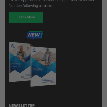
function following a stroke.
Learn More
NEWSLETTER