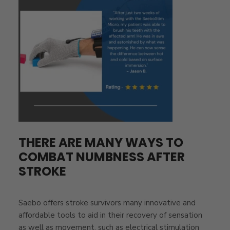
THERE ARE MANY WAYS TO
COMBAT NUMBNESS AFTER
STROKE
Saebo offers stroke survivors many innovative and
affordable tools to aid in their recovery of sensation
as well as movement, such as electrical stimulation