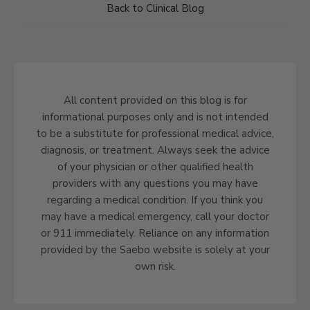
Back to Clinical Blog
All content provided on this blog is for
informational purposes only and is not intended
to be a substitute for professional medical advice,
diagnosis, or treatment. Always seek the advice
of your physician or other qualified health
providers with any questions you may have
regarding a medical condition. If you think you
may have a medical emergency, call your doctor
or 911 immediately. Reliance on any information
provided by the Saebo website is solely at your
own risk.