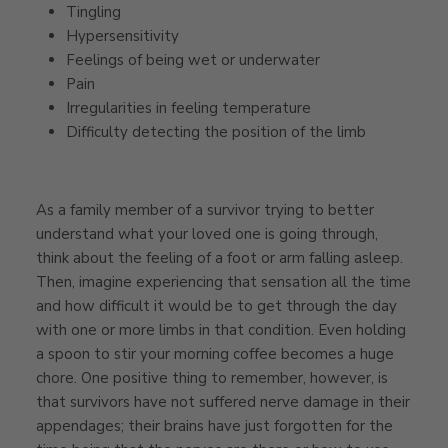
Tingling
Hypersensitivity
Feelings of being wet or underwater
Pain
Irregularities in feeling temperature
Difficulty detecting the position of the limb
As a family member of a survivor trying to better
understand what your loved one is going through,
think about the feeling of a foot or arm falling asleep.
Then, imagine experiencing that sensation all the time
and how difficult it would be to get through the day
with one or more limbs in that condition. Even holding
a spoon to stir your morning coffee becomes a huge
chore. One positive thing to remember, however, is
that survivors have not suffered nerve damage in their
appendages; their brains have just forgotten for the