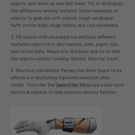
objects, pick them up and feel them. Try to distinguish
the differences among textures. Some examples of
objects to grab are soft scarves, rough sandpaper,
fluffy cotton balls, rough Velcro, and cool silverware.
2. Fill a bowl with uncooked rice and bury different
textured objects in it, like marbles, coins, paper clips,
and cotton balls. Reach into the bowl and try to find
the objects without looking. Identify them by touch.
3. Electrical stimulation therapy has been found to be
effective in facilitating improved sensation after
stroke. Tools like the
SaeboStim Micro
use a low-level
electrical impulse to help improve sensory function.