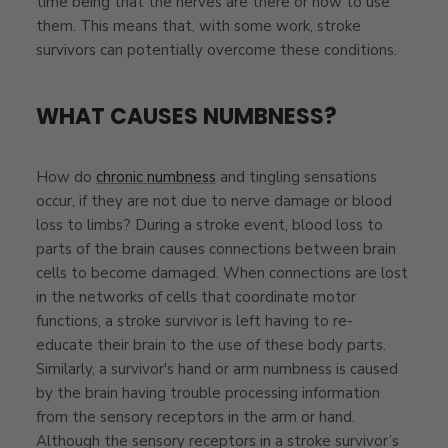
time being that the nerves are there or how to use
them. This means that, with some work, stroke
survivors can potentially
overcome these conditions.
WHAT CAUSES NUMBNESS?
How do
chronic numbness
and tingling sensations
occur, if they are not due to nerve damage or blood
loss to limbs? During a stroke event, blood loss to
parts of the brain causes connections between brain
cells to become damaged. When connections are lost
in the networks of cells that coordinate motor
functions, a stroke survivor is left having to re-
educate their brain to the use of these body parts.
Similarly, a survivor's hand or arm numbness is caused
by the brain having trouble processing information
from the sensory receptors in the arm or hand.
Although the sensory receptors in a stroke survivor’s