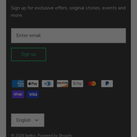
Sign up for exclusive offers, original stories, events and
more.
Sign up
Language
English
© 2026
Saebo
.
Powered by Shopify