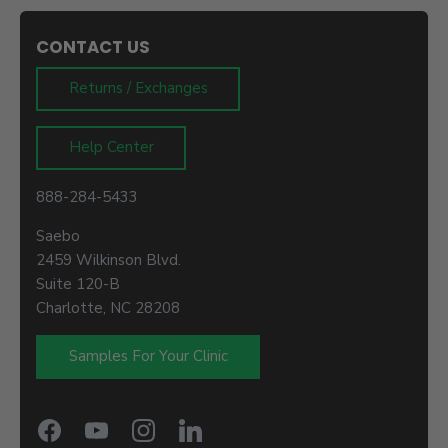
CONTACT US
Returns / Exchanges
Help Center
888-284-5433
Saebo
2459 Wilkinson Blvd.
Suite 120-B
Charlotte, NC 28208
Samples For Your Clinic