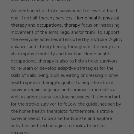
As mentioned, a stroke survivor will receive at least
one, if not all therapy services.
Home health physical
therapy and occupational therapy
focus on increasing
movement of the arms, legs, and/or trunk, to support
the everyday activities interrupted by a stroke. Agility,
balance, and strengthening throughout the body can
also improve mobility and function. Home health
occupational therapy is also to help stroke survivors
to re-learn or develop adaptive strategies for the
skills of daily living, such as eating or dressing. Home
health speech therapy’s goal is to help the stroke
survivor regain language and communication skills as
well as address any swallowing issues. It is important
for the stroke survivor to follow the guidelines set by
the home health therapists; furthermore, a stroke
survivor needs to be a self-advocate and explore
activities and technologies to facilitate better
recovery.