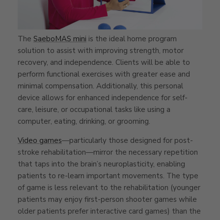
The
SaeboMAS mini
is the ideal home program
solution to assist with improving strength, motor
recovery, and independence. Clients will be able to
perform functional exercises with greater ease and
minimal compensation. Additionally, this personal
device allows for enhanced independence for self-
care, leisure, or occupational tasks like using a
computer, eating, drinking, or grooming.
Video games
—particularly those designed for post-
stroke rehabilitation—mirror the necessary repetition
that taps into the brain’s neuroplasticity, enabling
patients to re-learn important movements. The type
of game is less relevant to the rehabilitation (younger
patients may enjoy first-person shooter games while
older patients prefer interactive card games) than the