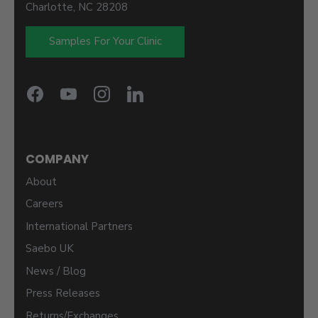
Charlotte, NC 28208
Samples For Your Clinic
COMPANY
About
Careers
International Partners
Saebo UK
News / Blog
Press Releases
Returns/Exchanges