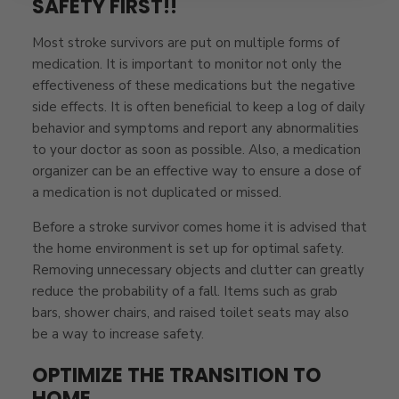
SAFETY FIRST!!
Most stroke survivors are put on multiple forms of
medication. It is important to monitor not only the
effectiveness of these medications but the negative
side effects. It is often beneficial to keep a log of daily
behavior and symptoms and report any abnormalities
to your doctor as soon as possible. Also, a medication
organizer can be an effective way to ensure a dose of
a medication is not duplicated or missed.
Before a stroke survivor comes home it is advised that
the home environment is set up for optimal safety.
Removing unnecessary objects and clutter can greatly
reduce the probability of a fall. Items such as grab
bars, shower chairs, and raised toilet seats may also
be a way to increase safety.
OPTIMIZE THE TRANSITION TO
HOME