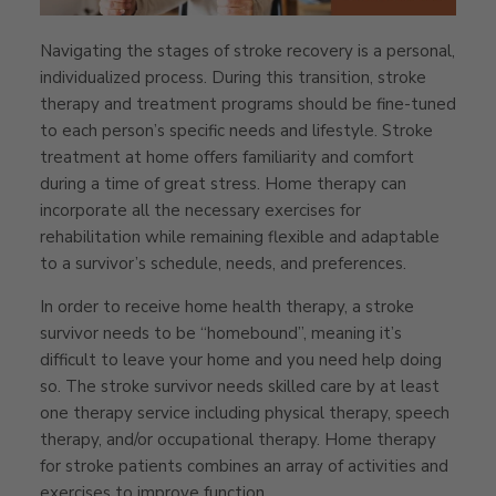
Navigating the stages of stroke recovery is a personal,
individualized process. During this transition, stroke
therapy and treatment programs should be fine-tuned
to each person’s specific needs and lifestyle. Stroke
treatment at home offers familiarity and comfort
during a time of great stress. Home therapy can
incorporate all the necessary exercises for
rehabilitation while remaining flexible and adaptable
to a survivor’s schedule, needs, and preferences.
In order to receive home health therapy, a stroke
survivor needs to be “homebound”, meaning it’s
difficult to leave your home and you need help doing
so. The stroke survivor needs skilled care by at least
one therapy service including physical therapy, speech
therapy, and/or occupational therapy. Home therapy
for stroke patients combines an array of activities and
exercises to improve function.