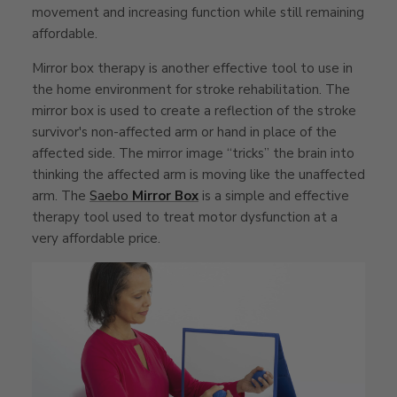
movement and increasing function while still remaining
affordable.
Mirror box therapy is another effective tool to use in
the home environment for stroke rehabilitation. The
mirror box is used to create a reflection of the stroke
survivor's non-affected arm or hand in place of the
affected side. The mirror image “tricks” the brain into
thinking the affected arm is moving like the unaffected
arm. The
Saebo
Mirror Box
is a simple and effective
therapy tool used to treat motor dysfunction at a
very affordable price.