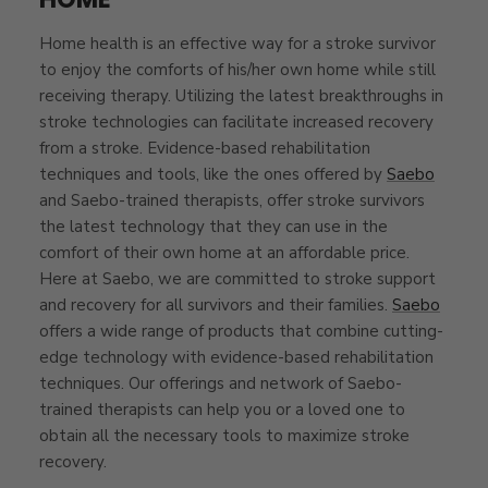
Home health is an effective way for a stroke survivor
to enjoy the comforts of his/her own home while still
receiving therapy. Utilizing the latest breakthroughs in
stroke technologies can facilitate increased recovery
from a stroke. Evidence-based rehabilitation
techniques and tools, like the ones offered by
Saebo
and Saebo-trained therapists, offer stroke survivors
the latest technology that they can use in the
comfort of their own home at an affordable price.
Here at Saebo, we are committed to stroke support
and recovery for all survivors and their families.
Saebo
offers a wide range of products that combine cutting-
edge technology with evidence-based rehabilitation
techniques. Our offerings and network of Saebo-
trained therapists can help you or a loved one to
obtain all the necessary tools to maximize stroke
recovery.