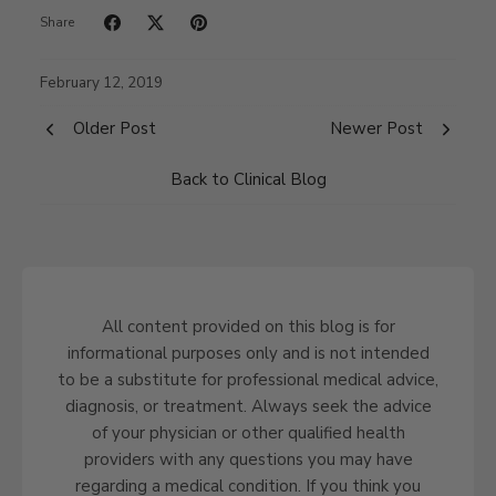
Share
February 12, 2019
Older Post
Newer Post
Back to Clinical Blog
All content provided on this blog is for
informational purposes only and is not intended
to be a substitute for professional medical advice,
diagnosis, or treatment. Always seek the advice
of your physician or other qualified health
providers with any questions you may have
regarding a medical condition. If you think you