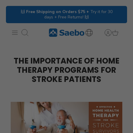
Skip
🙌
Free Shipping on Orders $75 +
Try it for 30
to
days + Free Returns! 🙌
content
Search
International
Inquiries
THE IMPORTANCE OF HOME
THERAPY PROGRAMS FOR
STROKE PATIENTS