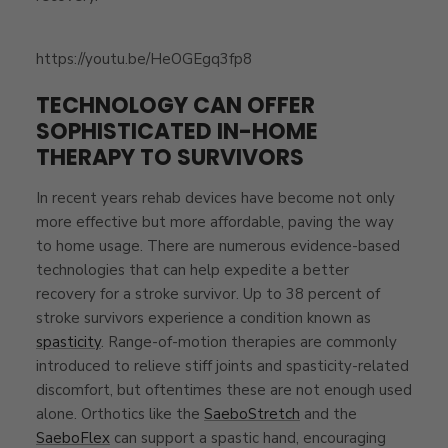
https://youtu.be/HeOGEgq3fp8
TECHNOLOGY CAN OFFER
SOPHISTICATED IN-HOME
THERAPY TO SURVIVORS
In recent years rehab devices have become not only
more effective but more affordable, paving the way
to home usage. There are numerous evidence-based
technologies that can help expedite a better
recovery for a stroke survivor. Up to 38 percent of
stroke survivors experience a condition known as
spasticity
. Range-of-motion therapies are commonly
introduced to relieve stiff joints and spasticity-related
discomfort, but oftentimes these are not enough used
alone. Orthotics like the
SaeboStretch
and the
SaeboFlex
can support a spastic hand, encouraging