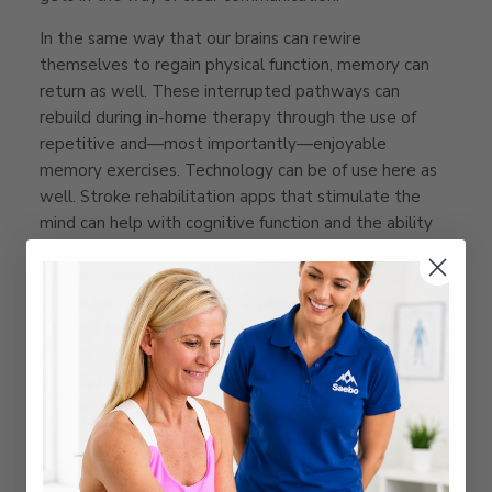
In the same way that our brains can rewire
themselves to regain physical function, memory can
return as well. These interrupted pathways can
rebuild during in-home therapy through the use of
repetitive and—most importantly—enjoyable
memory exercises. Technology can be of use here as
well. Stroke rehabilitation apps that stimulate the
mind can help with cognitive function and the ability
to remember details of everyday tasks.
Luminosity
is
a brain training app that is not designed specifically for
stroke survivors, but it can improve memory and
increase focus.
Constant Therapy
is another app that
features exercises specifically designed to help
people regain cognition, memory, attention, and
problem-solving skills after a stroke or traumatic brain
injury.
Language issues
are common impairments following a