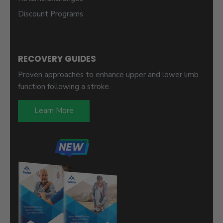
Discount Programs
RECOVERY GUIDES
Proven approaches to enhance upper and lower limb
function following a stroke.
Learn More