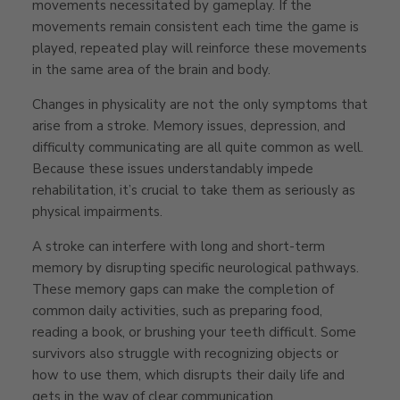
movements necessitated by gameplay. If the
movements remain consistent each time the game is
played, repeated play will reinforce these movements
in the same area of the brain and body.
Changes in physicality are not the only symptoms that
arise from a stroke. Memory issues, depression, and
difficulty communicating are all quite common as well.
Because these issues understandably impede
rehabilitation, it’s crucial to take them as seriously as
physical impairments.
A stroke can interfere with long and short-term
memory by disrupting specific neurological pathways.
These memory gaps can make the completion of
common daily activities, such as preparing food,
reading a book, or brushing your teeth difficult. Some
survivors also struggle with recognizing objects or
how to use them, which disrupts their daily life and
gets in the way of clear communication.