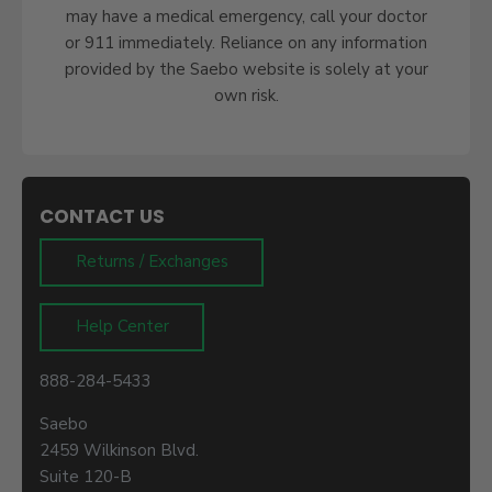
may have a medical emergency, call your doctor
or 911 immediately. Reliance on any information
provided by the Saebo website is solely at your
own risk.
CONTACT US
Returns / Exchanges
Help Center
888-284-5433
Saebo
2459 Wilkinson Blvd.
Suite 120-B