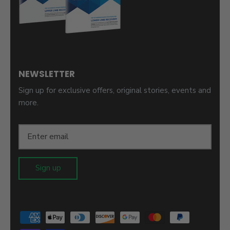
NEWSLETTER
Sign up for exclusive offers, original stories, events and
more.
Sign up