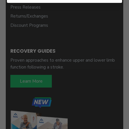
Press Releases
Returns/Exchanges
Discount Programs
RECOVERY GUIDES
Proven approaches to enhance upper and lower limb
function following a stroke.
Learn More