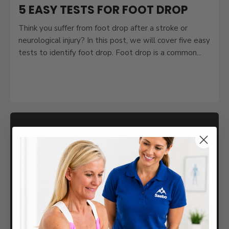
5 EASY TESTS FOR FOOT DROP
Think you suffer from foot drop after a stroke or
neurological injury? In this post, we will cover five easy
tests to identify foot drop. Foot drop is a common...
CONTACT US
Returns / Exchanges
Help Center
888-284-5433
Saebo