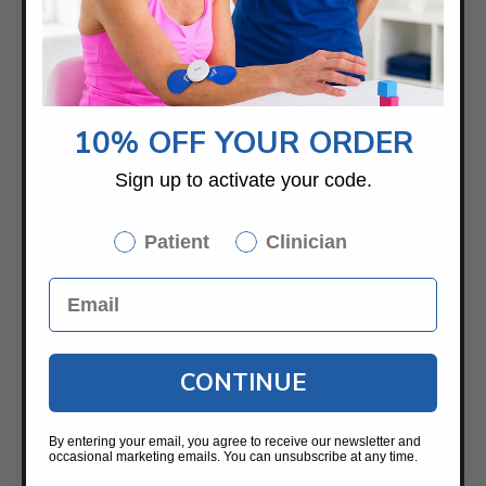
2459 Wilkinson Blvd.
Suite 120-B
Charlotte, NC 28208
Samples For Your Clinic
10% OFF YOUR ORDER
Sign up to activate your code.
Patient
Clinician
COMPANY
About
Careers
CONTINUE
International Partners
Saebo UK
By entering your email, you agree to receive our newsletter and
occasional marketing emails. You can unsubscribe at any time.
News / Blog