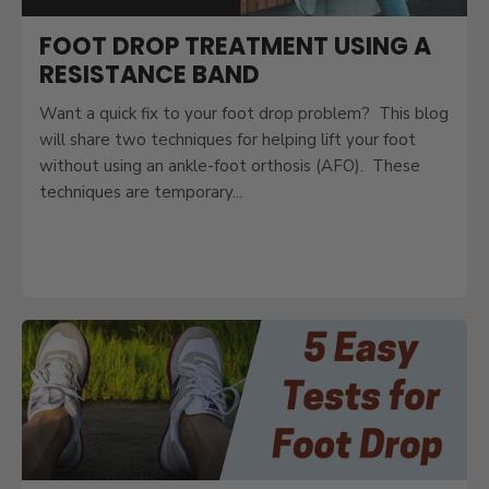
FOOT DROP TREATMENT USING A
RESISTANCE BAND
Want a quick fix to your foot drop problem? This blog
will share two techniques for helping lift your foot
without using an ankle-foot orthosis (AFO). These
techniques are temporary...