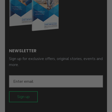
NEWSLETTER
Sign up for exclusive offers, original stories, events and
more.
Sign up