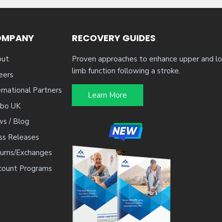
OMPANY
RECOVERY GUIDES
ut
Proven approaches to enhance upper and l
limb function following a stroke.
eers
ernational Partners
Learn More
bo UK
s / Blog
ss Releases
urns/Exchanges
count Programs