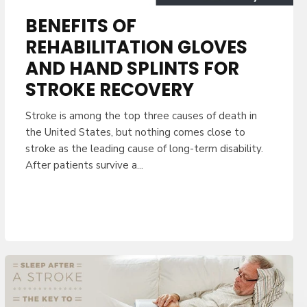
BENEFITS OF
REHABILITATION GLOVES
AND HAND SPLINTS FOR
STROKE RECOVERY
Stroke is among the top three causes of death in
the United States, but nothing comes close to
stroke as the leading cause of long-term disability.
After patients survive a...
UR ORDER