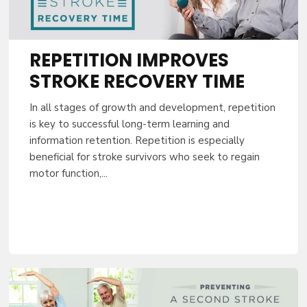
Sign up to activat
Patient
REPETITION IMPROVES
STROKE RECOVERY TIME
In all stages of growth and development, repetition
is key to successful long-term learning and
CONTI
information retention. Repetition is especially
beneficial for stroke survivors who seek to regain
motor function,...
By entering your email, you agree to 
occasional marketing emails. You can