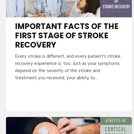
IMPORTANT FACTS OF THE
FIRST STAGE OF STROKE
RECOVERY
Every stroke is different, and every patient's stroke
recovery experience is, too. Just as your symptoms
depend on the severity of the stroke and
treatment you received, your ability to...