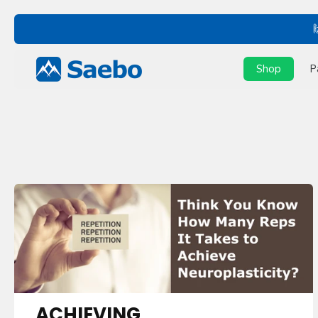
Skip
to
content
Shop
P
ACHIEVING