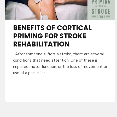
BENEFITS OF CORTICAL
PRIMING FOR STROKE
REHABILITATION
After someone suffers a stroke, there are several
conditions that need attention. One of these is
impaired motor function, or the loss of movement or
use of a particular...