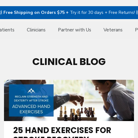
🙌
Free Shipping on Orders $75 +
Try it for 30 days + Free Returns! 
atients
Clinicians
Partner with Us
Veterans
P
CLINICAL BLOG
25 HAND EXERCISES FOR