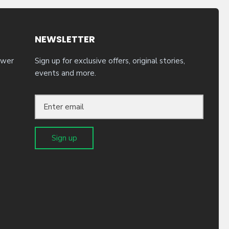
NEWSLETTER
ower
Sign up for exclusive offers, original stories,
events and more.
Sign up