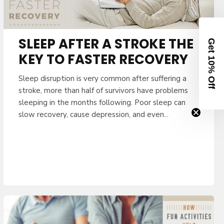
e your code.
Clinician
SLEEP AFTER A STROKE THE
KEY TO FASTER RECOVERY
Sleep disruption is very common after suffering a
stroke, more than half of survivors have problems
NUE
sleeping in the months following. Poor sleep can
slow recovery, cause depression, and even...
receive our newsletter and
 unsubscribe at any time.