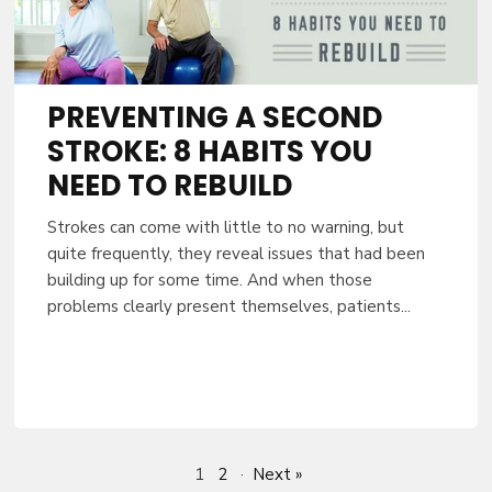
PREVENTING A SECOND
STROKE: 8 HABITS YOU
NEED TO REBUILD
Strokes can come with little to no warning, but
quite frequently, they reveal issues that had been
building up for some time. And when those
problems clearly present themselves, patients...
1
2
·
Next »