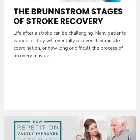
THE BRUNNSTROM STAGES
OF STROKE RECOVERY
Life after a stroke can be challenging. Many patients
wonder if they will ever fully recover their muscle
coordination, or how long or difficult the process of
recovery may be....
10% OFF YO