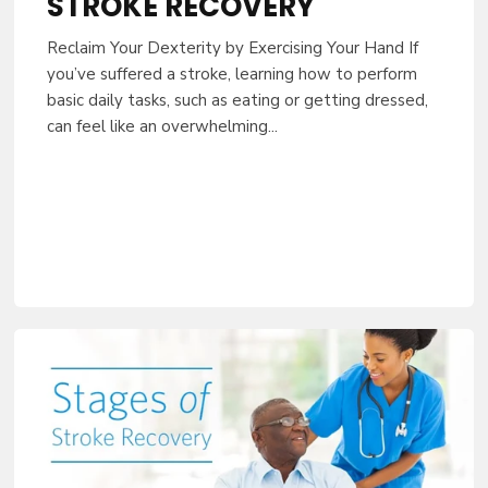
STROKE RECOVERY
Reclaim Your Dexterity by Exercising Your Hand If
you’ve suffered a stroke, learning how to perform
basic daily tasks, such as eating or getting dressed,
can feel like an overwhelming...