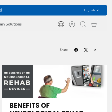
Language
🙌
English
ain Solutions
International
Account
Search
Cart
Inquiries
Share
BENEFITS OF