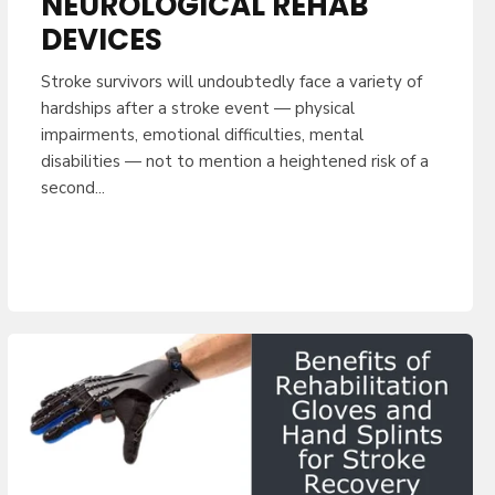
NEUROLOGICAL REHAB
DEVICES
Stroke survivors will undoubtedly face a variety of
hardships after a stroke event — physical
impairments, emotional difficulties, mental
disabilities — not to mention a heightened risk of a
second...