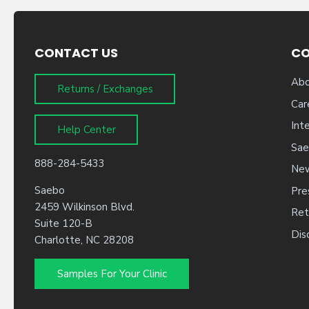
CONTACT US
C
Abo
Returns / Exchanges
Car
Int
Help Center
Sae
888-284-5433
New
Saebo
Pre
2459 Wilkinson Blvd.
Ret
Suite 120-B
Dis
Charlotte, NC 28208
Samples For Your Clinic