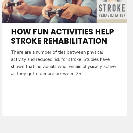
HOW FUN ACTIVITIES HELP
STROKE REHABILITATION
There are a number of ties between physical
activity and reduced risk for stroke. Studies have
shown that individuals who remain physically active
as they get older are between 25...