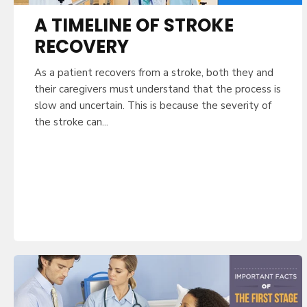
A TIMELINE OF STROKE
RECOVERY
As a patient recovers from a stroke, both they and
their caregivers must understand that the process is
slow and uncertain. This is because the severity of
the stroke can...