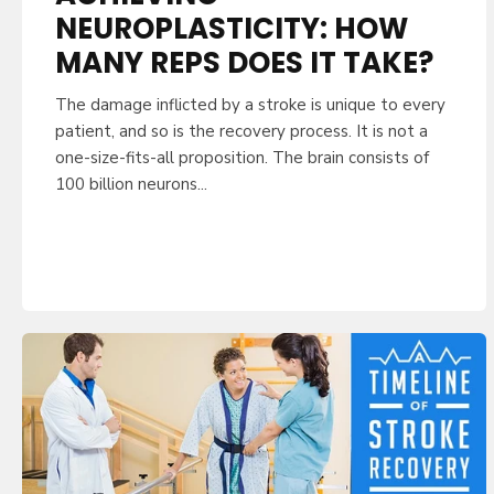
NEUROPLASTICITY: HOW
MANY REPS DOES IT TAKE?
The damage inflicted by a stroke is unique to every
patient, and so is the recovery process. It is not a
one-size-fits-all proposition. The brain consists of
100 billion neurons...